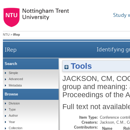
Study 
NTU
>
IRep
IRep
Identifying g
Tools
Search
Simple
JACKSON, CM
,
COO
Advanced
group and meaning: a
Metadata
Proceedings of the 
Browse
Division
Full text not availabl
Type
Author
Item Type:
Conference contri
Creators:
Jackson, C.M.
,
C
Year
Contributors:
Name
Rol
Collection