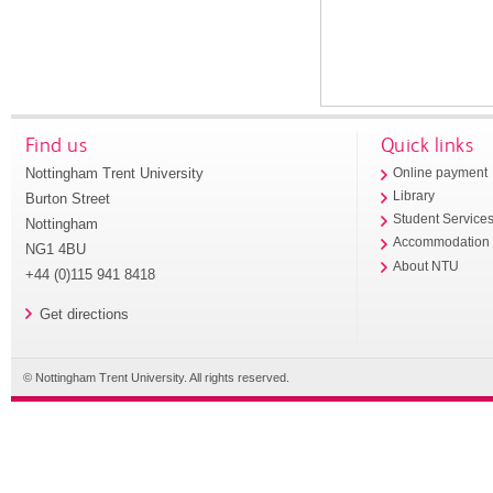
Find us
Quick links
Nottingham Trent University
Online payment
Library
Burton Street
Student Service
Nottingham
Accommodation
NG1 4BU
About NTU
+44 (0)115 941 8418
Get directions
© Nottingham Trent University. All rights reserved.