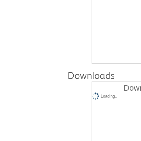
Downloads
Down
Loading...