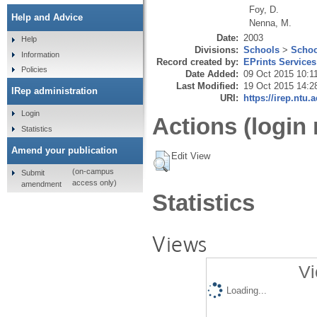
Foy, D.
Help and Advice
Nenna, M.
Date:
2003
Help
Divisions:
Schools
>
Schoo
Information
Record created by:
EPrints Services
Policies
Date Added:
09 Oct 2015 10:1
Last Modified:
19 Oct 2015 14:2
IRep administration
URI:
https://irep.ntu.
Login
Actions (login 
Statistics
Amend your publication
Edit View
(on-campus
Submit
access only)
amendment
Statistics
Views
Vi
Loading...