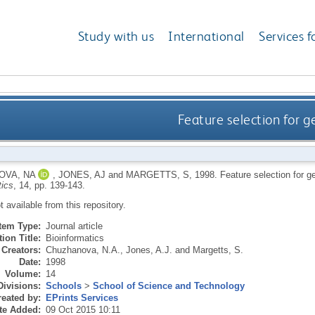
Study with us
International
Services f
Feature selection for g
OVA, NA
,
JONES, AJ
and
MARGETTS, S
,
1998.
Feature selection for g
tics
, 14, pp. 139-143.
ot available from this repository.
Item Type:
Journal article
ion Title:
Bioinformatics
Creators:
Chuzhanova, N.A.
,
Jones, A.J.
and
Margetts, S.
Date:
1998
Volume:
14
Divisions:
Schools
>
School of Science and Technology
eated by:
EPrints Services
te Added:
09 Oct 2015 10:11