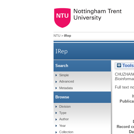
NTU
>
IRep
IRep
Tools
Search
CHUZHAN
Simple
Bioinforma
Advanced
Full text n
Metadata
Browse
Publicat
Division
Type
Author
Year
Record cr
Da
Collection