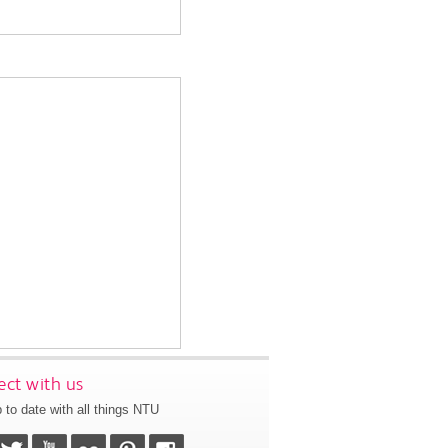
ct with us
 to date with all things NTU