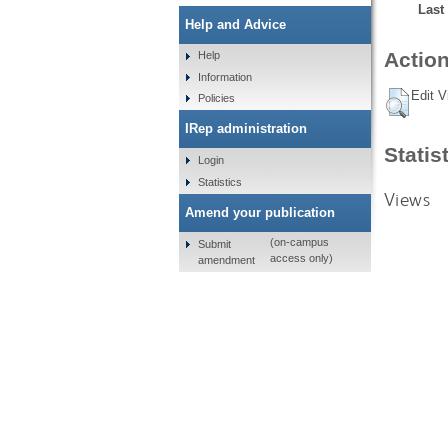
Last
Help and Advice
Action
Help
Information
Edit V
Policies
IRep administration
Statis
Login
Statistics
Views
Amend your publication
(on-campus
Submit
access only)
amendment