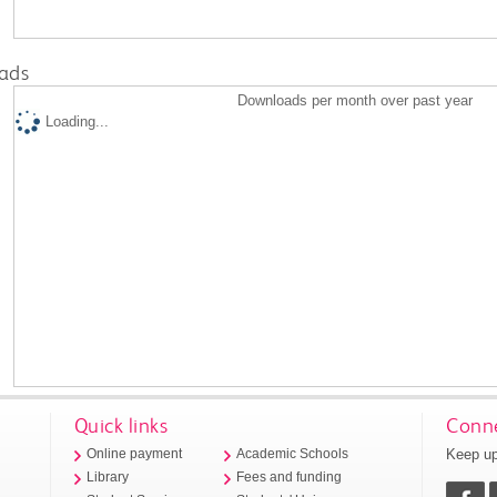
ads
Downloads per month over past year
Loading...
Quick links
Conne
Keep up
Online payment
Academic Schools
Library
Fees and funding