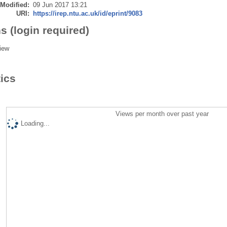
 Modified:
09 Jun 2017 13:21
URI:
https://irep.ntu.ac.uk/id/eprint/9083
s (login required)
iew
tics
Views per month over past year
Loading...