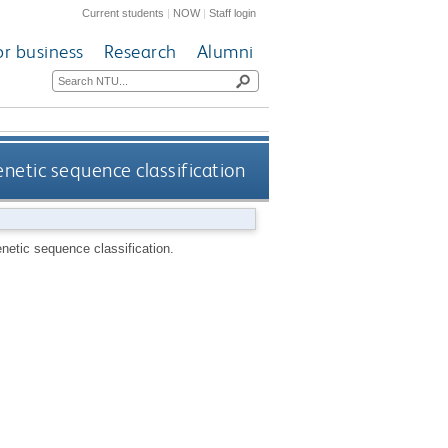
Current students
|
NOW
|
Staff login
or business
Research
Alumni
enetic sequence classification
enetic sequence classification.