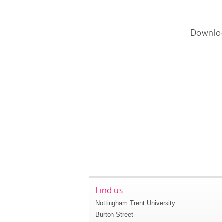
Downlo
Find us
Nottingham Trent University
Burton Street