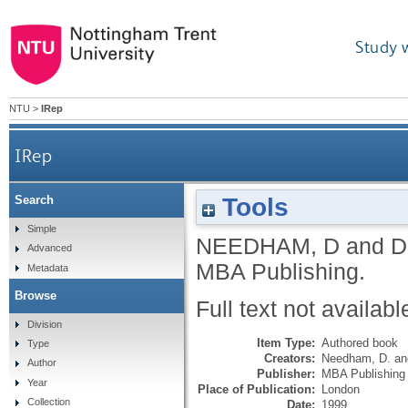
Study 
NTU
>
IRep
IRep
Tools
Search
Simple
NEEDHAM, D
and
D
Advanced
MBA Publishing.
Metadata
Browse
Full text not availabl
Division
Item Type:
Authored book
Type
Creators:
Needham, D.
a
Author
Publisher:
MBA Publishing
Year
Place of Publication:
London
Collection
Date:
1999