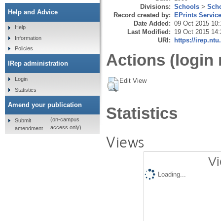
Divisions:
Schools
>
Scho
Help and Advice
Record created by:
EPrints Servic
Date Added:
09 Oct 2015 10:
Help
Last Modified:
19 Oct 2015 14:
Information
URI:
https://irep.ntu
Policies
Actions (login 
IRep administration
Login
Edit View
Statistics
Amend your publication
Statistics
(on-campus
Submit
access only)
amendment
Views
Vi
Loading...