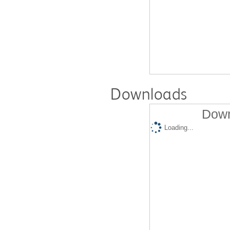
Downloads
Down
Loading...