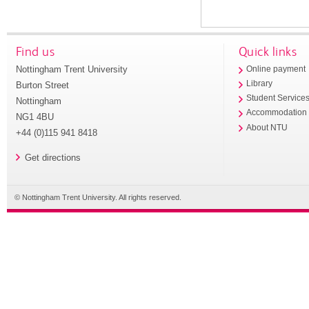
Find us
Quick links
Nottingham Trent University
Online payment
Library
Burton Street
Student Service
Nottingham
Accommodation
NG1 4BU
About NTU
+44 (0)115 941 8418
Get directions
© Nottingham Trent University. All rights reserved.