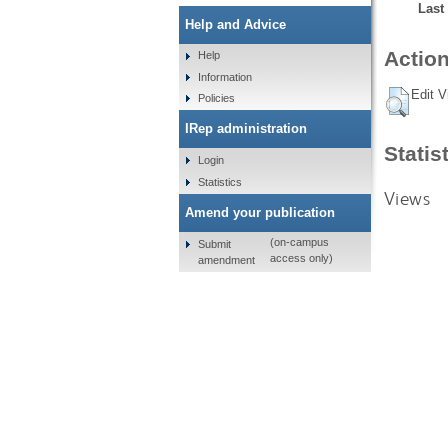
Last
Help and Advice
Action
Help
Information
Edit V
Policies
IRep administration
Statis
Login
Statistics
Views
Amend your publication
(on-campus
Submit
access only)
amendment