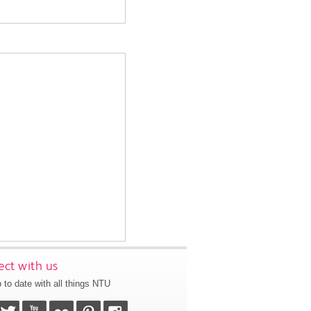
ct with us
 to date with all things NTU