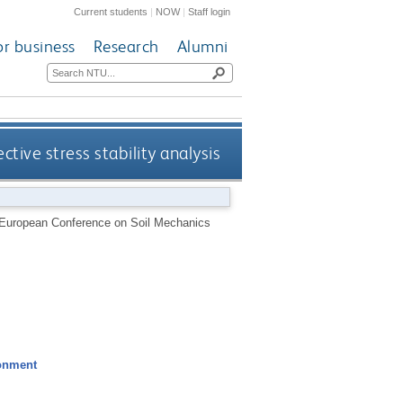
Current students
|
NOW
|
Staff login
or business
Research
Alumni
ective stress stability analysis
th European Conference on Soil Mechanics
ronment