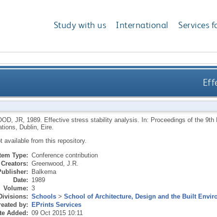
Study with us
International
Services f
Eff
OD, JR
,
1989.
Effective stress stability analysis. In: Proceedings of the 9
ions, Dublin, Eire.
ot available from this repository.
Item Type:
Conference contribution
Creators:
Greenwood, J.R.
Publisher:
Balkema
Date:
1989
Volume:
3
Divisions:
Schools
>
School of Architecture, Design and the Built Envi
eated by:
EPrints Services
te Added:
09 Oct 2015 10:11