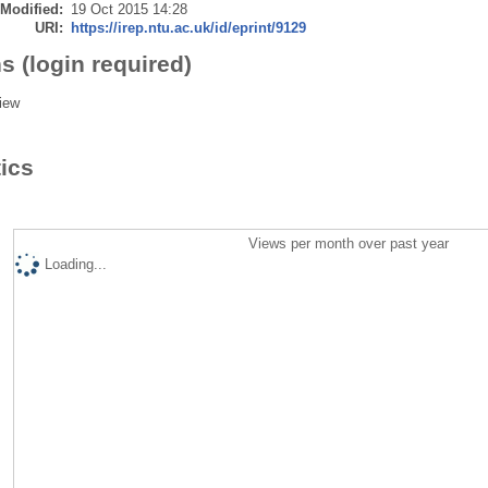
 Modified:
19 Oct 2015 14:28
URI:
https://irep.ntu.ac.uk/id/eprint/9129
s (login required)
iew
tics
Views per month over past year
Loading...