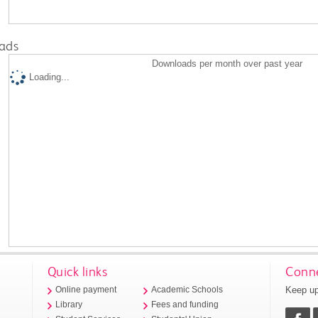
ads
Downloads per month over past year
Loading...
Quick links
Conne
Keep up
Online payment
Academic Schools
Library
Fees and funding