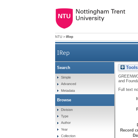
NTU
>
IRep
IRep
Tools
Search
GREENWO
Simple
and Foundat
Advanced
Full text n
Metadata
Browse
Division
Type
Author
Year
Record cr
Da
Collection