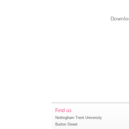
Downlo
Find us
Nottingham Trent University
Burton Street