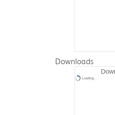
Downloads
Down
Loading...