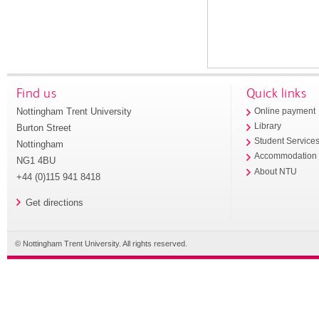
Find us
Quick links
Nottingham Trent University
Online payment
Library
Burton Street
Student Service
Nottingham
Accommodation
NG1 4BU
About NTU
+44 (0)115 941 8418
Get directions
© Nottingham Trent University. All rights reserved.