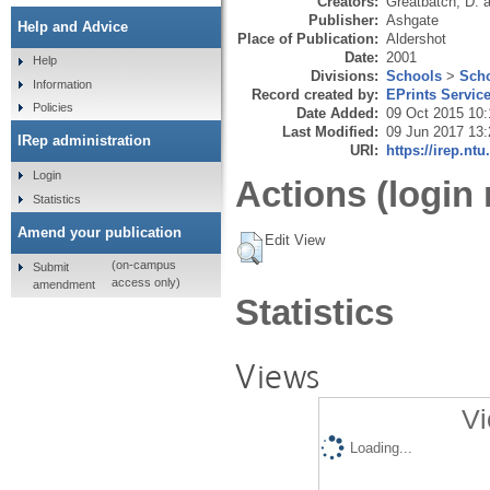
Creators:
Greatbatch, D.
a
Publisher:
Ashgate
Help and Advice
Place of Publication:
Aldershot
Date:
2001
Help
Divisions:
Schools
>
Scho
Information
Record created by:
EPrints Servic
Policies
Date Added:
09 Oct 2015 10:
Last Modified:
09 Jun 2017 13:
IRep administration
URI:
https://irep.ntu
Login
Actions (login 
Statistics
Amend your publication
Edit View
(on-campus
Submit
access only)
amendment
Statistics
Views
Vi
Loading...