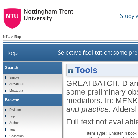
Study 
NTU
>
IRep
IRep
Selective facilitation: some p
Tools
Search
Simple
GREATBATCH, D
a
Advanced
some preliminary obs
Metadata
mediators.
In:
MENK
Browse
and practice.
Aldersh
Division
Type
Full text not availabl
Author
Year
Item Type:
Chapter in book
Collection