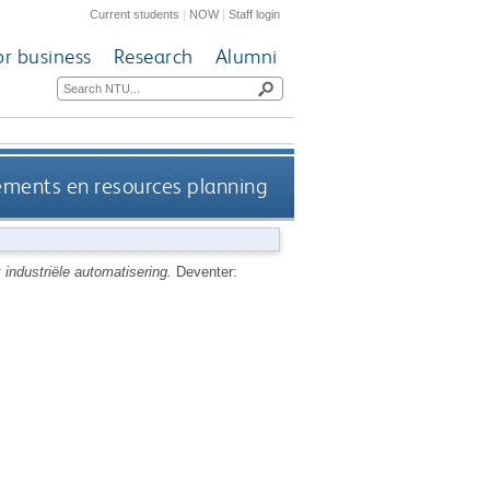
Current students
|
NOW
|
Staff login
or business
Research
Alumni
rements en resources planning
industriële automatisering.
Deventer: