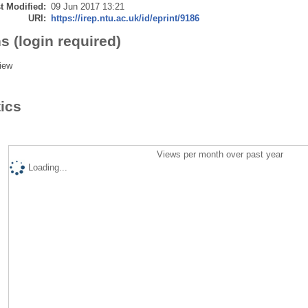
t Modified:
09 Jun 2017 13:21
URI:
https://irep.ntu.ac.uk/id/eprint/9186
s (login required)
iew
tics
Views per month over past year
Loading...