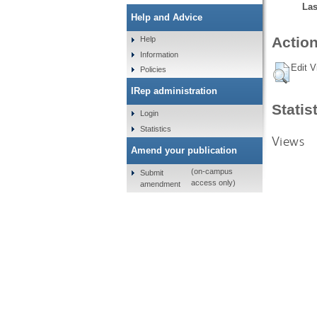
Las
Help and Advice
Action
Help
Information
Edit V
Policies
IRep administration
Statis
Login
Statistics
Views
Amend your publication
(on-campus
Submit
access only)
amendment