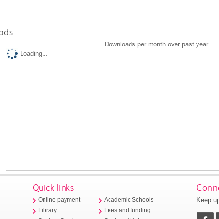
ads
Downloads per month over past year
Loading...
Quick links
Conne
Keep up
Online payment
Academic Schools
Library
Fees and funding