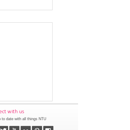
ct with us
 to date with all things NTU