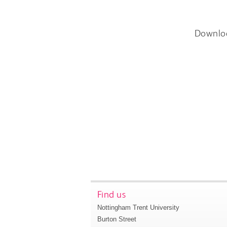
Downlo
Find us
Nottingham Trent University
Burton Street