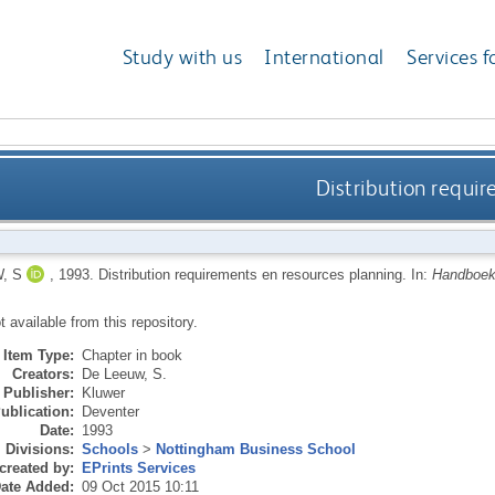
Study with us
International
Services f
Distribution requi
, S
,
1993.
Distribution requirements en resources planning.
In:
Handboek 
ot available from this repository.
Item Type:
Chapter in book
Creators:
De Leeuw, S.
Publisher:
Kluwer
ublication:
Deventer
Date:
1993
Divisions:
Schools
>
Nottingham Business School
created by:
EPrints Services
ate Added:
09 Oct 2015 10:11