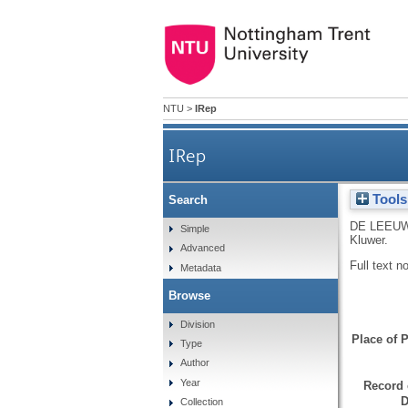
NTU
>
IRep
IRep
Tools
Search
DE LEEUW
Simple
Kluwer.
Advanced
Full text n
Metadata
Browse
Division
Place of P
Type
Author
Year
Record 
D
Collection