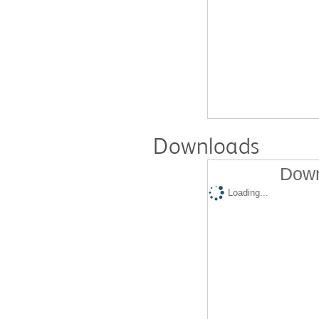
Downloads
Down
Loading...