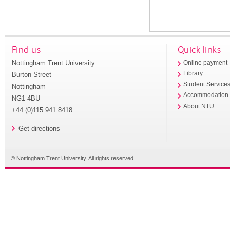
Find us
Quick links
Nottingham Trent University
Online payment
Library
Burton Street
Student Service
Nottingham
Accommodation
NG1 4BU
About NTU
+44 (0)115 941 8418
Get directions
© Nottingham Trent University. All rights reserved.