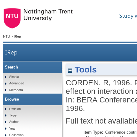
Study 
NTU
>
IRep
IRep
Tools
Search
Pupils' perceptions of learning contexts: the e
Simple
CORDEN, R
,
1996.
Advanced
effect on interactio
Metadata
In: BERA Conference
Browse
1996.
Division
Type
Full text not availabl
Author
Year
Item Type:
Conference contri
Collection