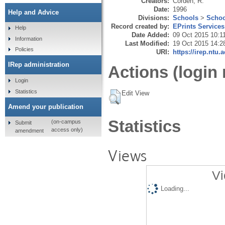
Creators:
Corden, R.
Date:
1996
Help and Advice
Divisions:
Schools
>
Schoo
Record created by:
EPrints Services
Help
Date Added:
09 Oct 2015 10:1
Information
Last Modified:
19 Oct 2015 14:2
Policies
URI:
https://irep.ntu.
IRep administration
Actions (login 
Login
Statistics
Edit View
Amend your publication
Statistics
(on-campus
Submit
access only)
amendment
Views
Vi
Loading...