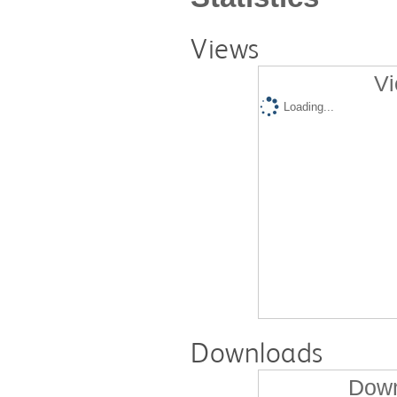
Views
Vi
Loading...
Downloads
Down