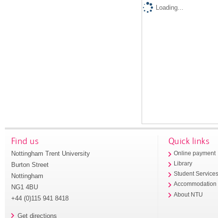
Loading...
Find us
Quick links
Nottingham Trent University
Online payment
Library
Burton Street
Student Service
Nottingham
Accommodation
NG1 4BU
About NTU
+44 (0)115 941 8418
Get directions