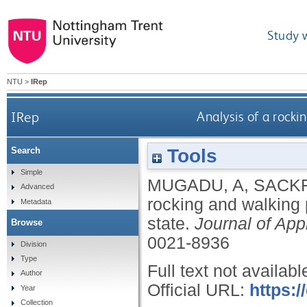
Study 
NTU
>
IRep
IRep
Analysis of a rocki
Tools
Search
Simple
MUGADU, A
,
SACKF
Advanced
rocking and walking p
Metadata
state.
Journal of Ap
Browse
0021-8936
Division
Type
Full text not availabl
Author
Official URL:
https:/
Year
Collection