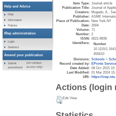
Item Type:
Journal article
Help and Advice
Publication Title:
Journal of Appl
Creators:
Mugadu, A.
,
Sac
Help
Publisher:
ASME Internatio
Information
Place of Publication:
New York,NY
Date:
2004
Policies
Volume:
71
IRep administration
Number:
2
ISSN:
0021-8936
Login
Identifiers:
Number
Statistics
10.1115/1.164
455610
Amend your publication
Divisions:
Schools
>
Scho
(on-campus
Submit
Record created by:
EPrints Servic
access only)
amendment
Date Added:
09 Oct 2015 10:
Last Modified:
01 Mar 2024 15
URI:
https://irep.ntu
Actions (login 
Edit View
Statistics