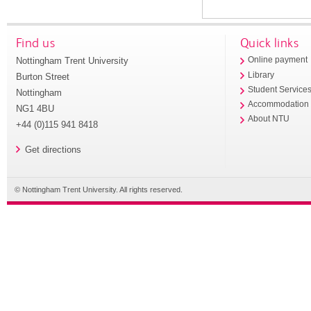
Find us
Quick links
Nottingham Trent University
Online payment
Library
Burton Street
Student Service
Nottingham
Accommodation
NG1 4BU
About NTU
+44 (0)115 941 8418
Get directions
© Nottingham Trent University. All rights reserved.