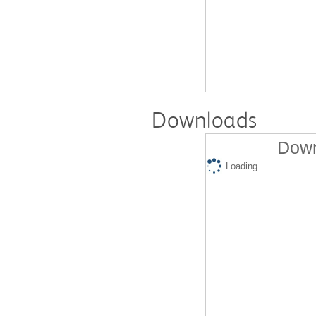
Downloads
Down
Loading...