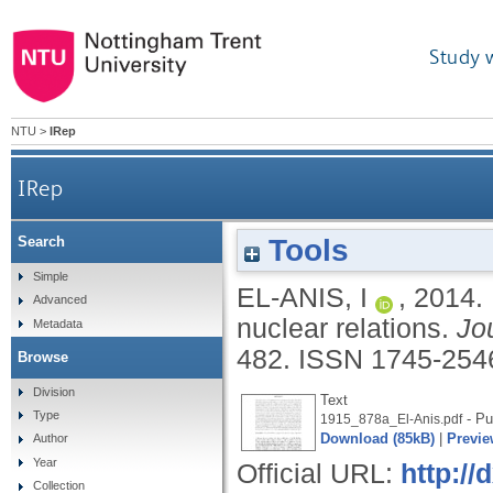
Study 
NTU
>
IRep
IRep
Tools
Search
Simple
EL-ANIS, I
,
2014.
Advanced
nuclear relations.
Jo
Metadata
482.
ISSN 1745-254
Browse
Division
Text
Type
- Pu
1915_878a_El-Anis.pdf
Download (85kB)
|
Previe
Author
Year
Official URL:
http:/
Collection