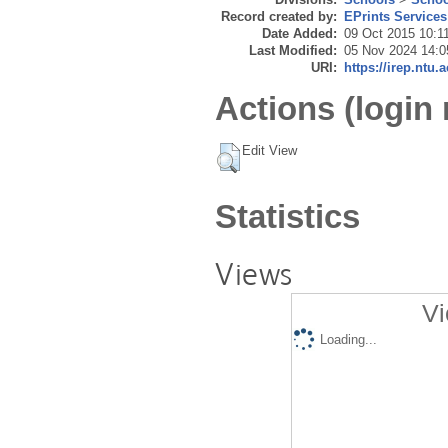
Record created by:
EPrints Services
Date Added:
09 Oct 2015 10:1
Last Modified:
05 Nov 2024 14:0
URI:
https://irep.ntu.
Actions (login 
Edit View
Statistics
Views
Vi
Loading...