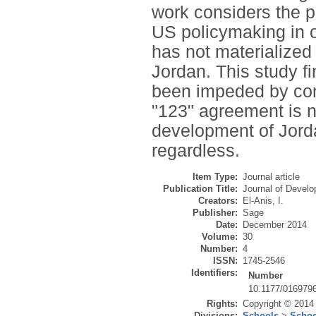
work considers the p
US policymaking in o
has not materialized 
Jordan. This study f
been impeded by cont
"123" agreement is no
development of Jorda
regardless.
Item Type:
Journal article
Publication Title:
Journal of Develo
Creators:
El-Anis, I.
Publisher:
Sage
Date:
December 2014
Volume:
30
Number:
4
ISSN:
1745-2546
Identifiers:
Number
10.1177/016979
Rights:
Copyright © 2014
Divisions:
Schools
>
Schoo