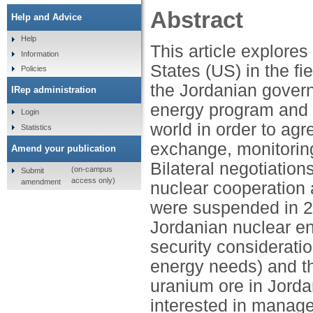
Abstract
Help and Advice
Help
This article explore
Information
States (US) in the f
Policies
the Jordanian govern
IRep administration
energy program and 
Login
world in order to agr
Statistics
exchange, monitoring,
Amend your publication
Bilateral negotiatio
(on-campus
Submit
access only)
amendment
nuclear cooperation
were suspended in 2
Jordanian nuclear e
security consideratio
energy needs) and th
uranium ore in Jorda
interested in manage