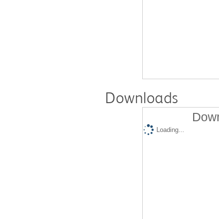
Downloads
Down
Loading...