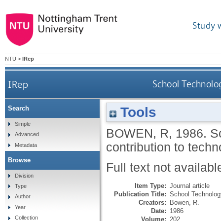
Study 
NTU
>
IRep
IRep
School Technolog
Tools
Search
Simple
BOWEN, R
,
1986.
S
Advanced
contribution to tech
Metadata
Browse
Full text not availabl
Division
Item Type:
Journal article
Type
Publication Title:
School Technolog
Author
Creators:
Bowen, R.
Year
Date:
1986
Collection
Volume:
202