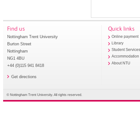
Find us
Quick links
Nottingham Trent University
Online payment
Library
Burton Street
Student Service
Nottingham
Accommodation
NG1 4BU
About NTU
+44 (0)115 941 8418
Get directions
© Nottingham Trent University. All rights reserved.