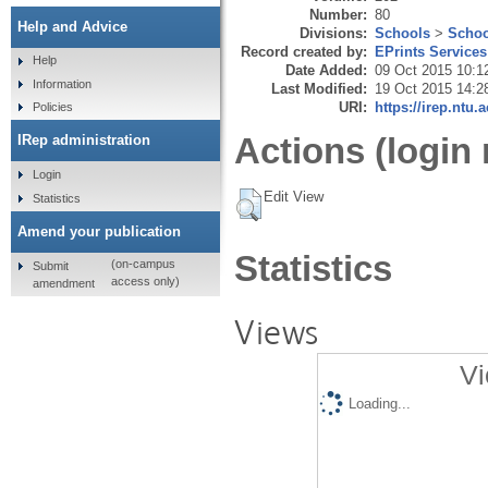
Number:
80
Help and Advice
Divisions:
Schools
>
Schoo
Record created by:
EPrints Services
Help
Date Added:
09 Oct 2015 10:1
Information
Last Modified:
19 Oct 2015 14:2
URI:
https://irep.ntu.
Policies
Actions (login 
IRep administration
Login
Edit View
Statistics
Amend your publication
Statistics
(on-campus
Submit
access only)
amendment
Views
Vi
Loading...