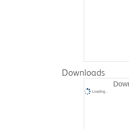
Downloads
Down
Loading...