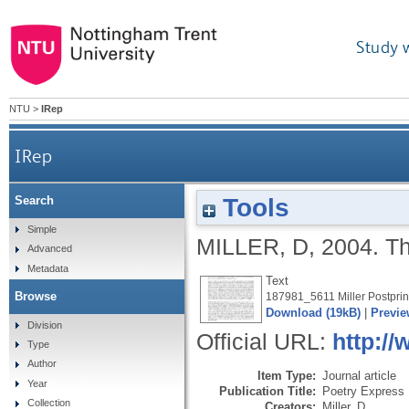
Study 
NTU
>
IRep
IRep
Tools
Search
Simple
MILLER, D
,
2004.
T
Advanced
Metadata
Text
Browse
187981_5611 Miller Postprin
Download (19kB)
|
Previe
Division
Official URL:
http:/
Type
Author
Item Type:
Journal article
Year
Publication Title:
Poetry Express
Collection
Creators:
Miller, D.