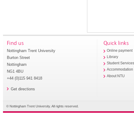
Find us
Quick links
Nottingham Trent University
Online payment
Library
Burton Street
Student Service
Nottingham
Accommodation
NG1 4BU
About NTU
+44 (0)115 941 8418
Get directions
© Nottingham Trent University. All rights reserved.