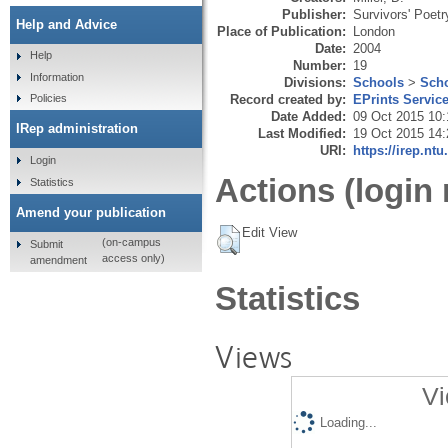
Publisher:
Survivors' Poetr
Help and Advice
Place of Publication:
London
Date:
2004
Help
Number:
19
Information
Divisions:
Schools
>
Scho
Record created by:
EPrints Servic
Policies
Date Added:
09 Oct 2015 10:
IRep administration
Last Modified:
19 Oct 2015 14:
URI:
https://irep.ntu
Login
Actions (login 
Statistics
Amend your publication
Edit View
(on-campus
Submit
access only)
amendment
Statistics
Views
Vi
Loading...