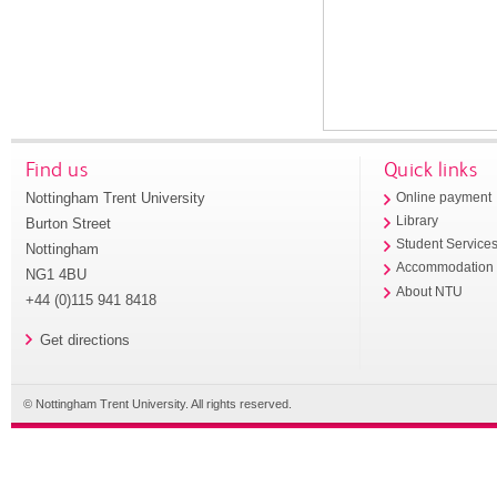
Find us
Quick links
Nottingham Trent University
Online payment
Library
Burton Street
Student Service
Nottingham
Accommodation
NG1 4BU
About NTU
+44 (0)115 941 8418
Get directions
© Nottingham Trent University. All rights reserved.