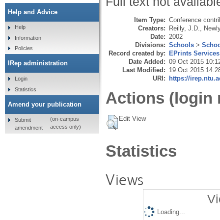
Full text not availabl
Help and Advice
Item Type:
Conference contri
Help
Creators:
Reilly, J.D.
,
Newly
Date:
2002
Information
Divisions:
Schools
>
Schoo
Policies
Record created by:
EPrints Services
Date Added:
09 Oct 2015 10:1
IRep administration
Last Modified:
19 Oct 2015 14:2
URI:
https://irep.ntu.
Login
Statistics
Actions (login 
Amend your publication
Edit View
(on-campus
Submit
access only)
amendment
Statistics
Views
Vi
Loading...