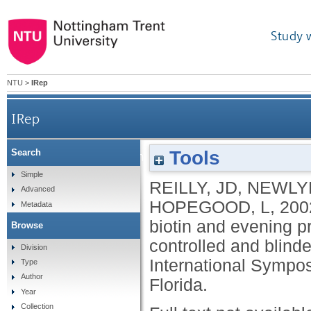
Study 
NTU
>
IRep
IRep
Tools
Search
Comparison of growth and growth rates 
Simple
REILLY, JD
,
NEWLYN
Advanced
HOPEGOOD, L
,
200
Metadata
biotin and evening p
Browse
controlled and blinde
Division
International Sympo
Type
Author
Florida.
Year
Collection