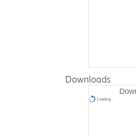
Downloads
Down
Loading...