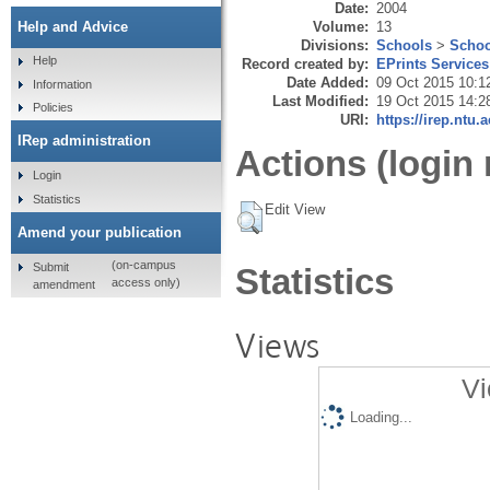
Date:
2004
Volume:
13
Help and Advice
Divisions:
Schools
>
Schoo
Help
Record created by:
EPrints Services
Date Added:
09 Oct 2015 10:1
Information
Last Modified:
19 Oct 2015 14:2
Policies
URI:
https://irep.ntu.
IRep administration
Actions (login 
Login
Statistics
Edit View
Amend your publication
(on-campus
Submit
Statistics
access only)
amendment
Views
Vi
Loading...