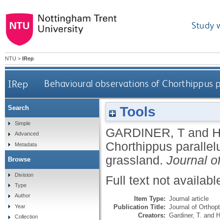
Study 
NTU
>
IRep
IRep
Behavioural observations of Chorthippus p
Tools
Search
Simple
GARDINER, T
and
H
Advanced
Chorthippus parallel
Metadata
grassland.
Journal o
Browse
Division
Full text not availabl
Type
Author
Item Type:
Journal article
Publication Title:
Journal of Orthop
Year
Creators:
Gardiner, T.
and
H
Collection