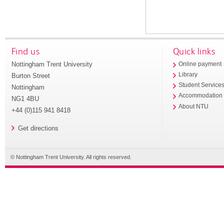
Find us
Quick links
Nottingham Trent University
Online payment
Library
Burton Street
Student Service
Nottingham
Accommodation
NG1 4BU
About NTU
+44 (0)115 941 8418
Get directions
© Nottingham Trent University. All rights reserved.