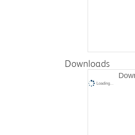
Downloads
Down
Loading...