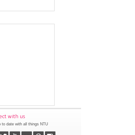
ct with us
 to date with all things NTU