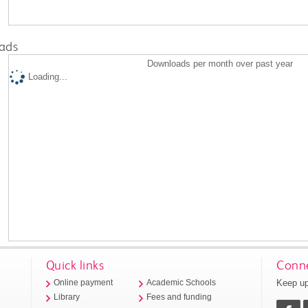
ads
Downloads per month over past year
Loading...
Quick links
Conne
Keep up
Online payment
Academic Schools
Library
Fees and funding