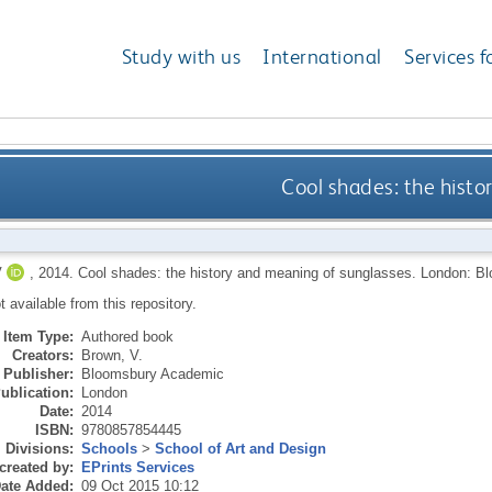
Study with us
International
Services f
Cool shades: the hist
V
,
2014.
Cool shades: the history and meaning of sunglasses.
London: B
ot available from this repository.
Item Type:
Authored book
Creators:
Brown, V.
Publisher:
Bloomsbury Academic
ublication:
London
Date:
2014
ISBN:
9780857854445
Divisions:
Schools
>
School of Art and Design
created by:
EPrints Services
ate Added:
09 Oct 2015 10:12