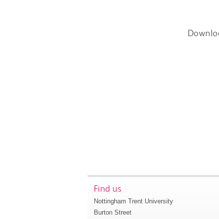
Downlo
Find us
Nottingham Trent University
Burton Street