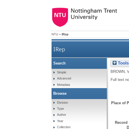
NTU
>
IRep
IRep
Tools
Search
BROWN, 
Simple
Advanced
Full text n
Metadata
Browse
Division
Place of P
Type
Author
Year
Record 
D
Collection