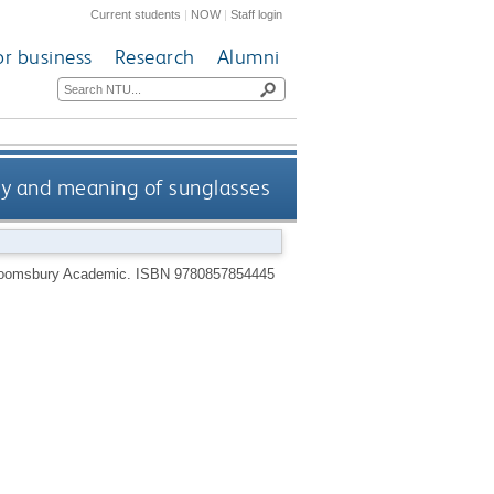
Current students
|
NOW
|
Staff login
or business
Research
Alumni
ory and meaning of sunglasses
loomsbury Academic.
ISBN 9780857854445