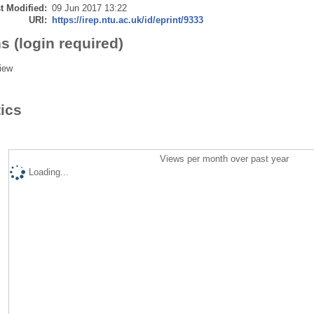
t Modified:
09 Jun 2017 13:22
URI:
https://irep.ntu.ac.uk/id/eprint/9333
s (login required)
iew
tics
Views per month over past year
Loading...