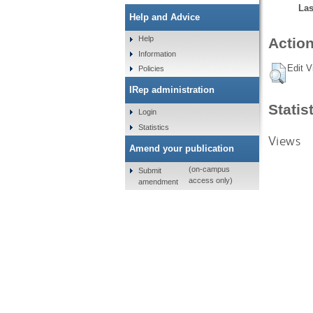
Las
Help and Advice
Help
Action
Information
Edit V
Policies
IRep administration
Statis
Login
Statistics
Views
Amend your publication
(on-campus
Submit
access only)
amendment