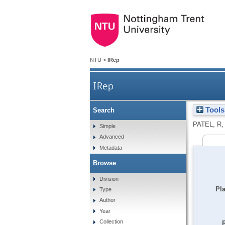
NTU
>
IRep
IRep
Tools
Search
PATEL, R
Simple
Advanced
Metadata
Browse
Division
Pla
Type
Author
Year
Collection