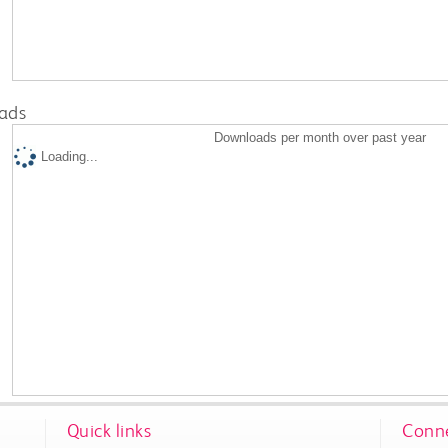
ads
Downloads per month over past year
Loading...
Quick links
Conne