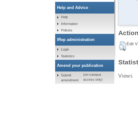
Help and Advice
Help
Information
Policies
Action
IRep administration
Edit V
Login
Statistics
Statis
Amend your publication
Views
(on-campus
Submit
access only)
amendment