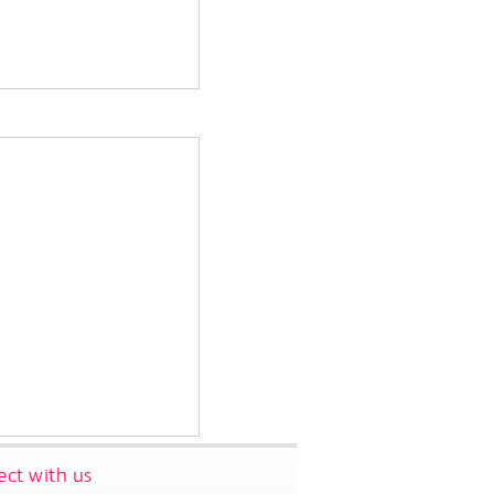
ct with us