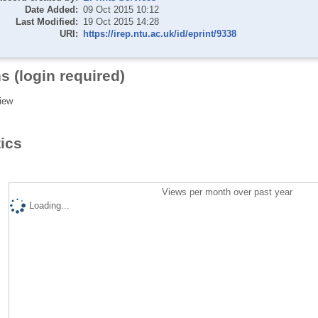
Date Added:
09 Oct 2015 10:12
Last Modified:
19 Oct 2015 14:28
URI:
https://irep.ntu.ac.uk/id/eprint/9338
s (login required)
iew
tics
Views per month over past year
Loading...