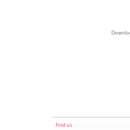
Downlo
Find us