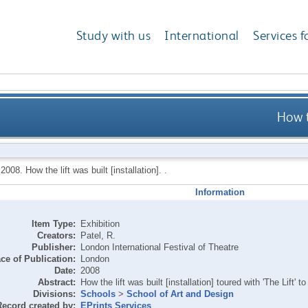
Study with us
International
Services f
How t
,
2008.
How the lift was built [installation]. .
Information
Item Type:
Exhibition
Creators:
Patel, R.
Publisher:
London International Festival of Theatre
ce of Publication:
London
Date:
2008
Abstract:
How the lift was built [installation] toured with 'The Lift'
Divisions:
Schools
>
School of Art and Design
Record created by:
EPrints Services