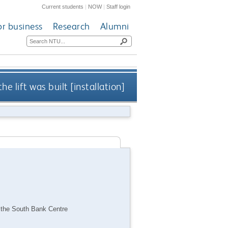
Current students
|
NOW
|
Staff login
or business
Research
Alumni
he lift was built [installation]
 to the South Bank Centre