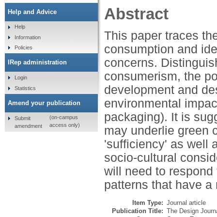
Abstract
Help and Advice
Help
This paper traces the
Information
consumption and iden
Policies
concerns. Distingui
IRep administration
consumerism, the pot
Login
development and desi
Statistics
environmental impact
Amend your publication
packaging). It is su
(on-campus
Submit
access only)
amendment
may underlie green 
'sufficiency' as well
socio-cultural consi
will need to respond
patterns that have a
Item Type:
Journal article
Publication Title:
The Design Journ