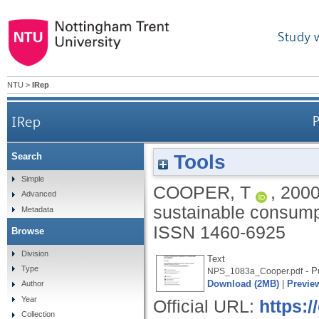
Study 
NTU
>
IRep
IRep
Tools
Search
Simple
COOPER, T
,
200
Advanced
sustainable consump
Metadata
ISSN 1460-6925
Browse
Division
Text
Type
- P
NPS_1083a_Cooper.pdf
Download (2MB)
|
Previe
Author
Year
Official URL:
https:
Collection