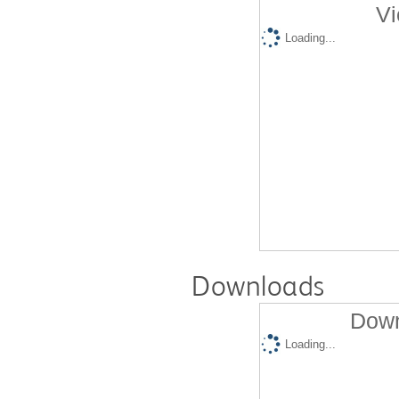
Vi
Loading...
Downloads
Down
Loading...