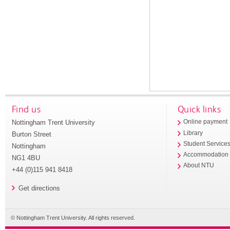
Find us
Quick links
Nottingham Trent University
Online payment
Library
Burton Street
Student Service
Nottingham
Accommodation
NG1 4BU
About NTU
+44 (0)115 941 8418
Get directions
© Nottingham Trent University. All rights reserved.