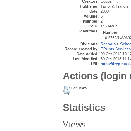
Creators:
Cooper, T.
Publisher:
Taylor & Francis
Date:
2000
Volume:
3
Number:
2
ISSN:
1460-6925
Identifiers:
Number
10.2752/146069
Divisions:
Schools
>
Schoo
Record created by:
EPrints Services
Date Added:
09 Oct 2015 10:1
Last Modified:
30 Oct 2018 11:1
URI:
https://irep.ntu.
Actions (login 
Edit View
Statistics
Views