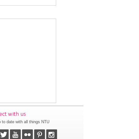
ct with us
 to date with all things NTU