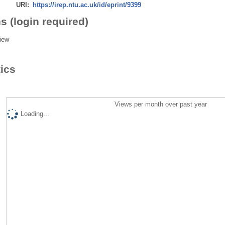
URI:
https://irep.ntu.ac.uk/id/eprint/9399
s (login required)
iew
tics
Views per month over past year
Loading...