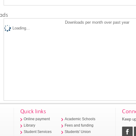
ads
Downloads per month over past year
Loading...
Quick links
Conne
Keep up
Online payment
Academic Schools
Library
Fees and funding
Student Services
Students' Union