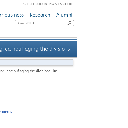
Current students
|
NOW
|
Staff login
or business
Research
Alumni
ng: camouflaging the divisions
ng: camouflaging the divisions. In:
ronment