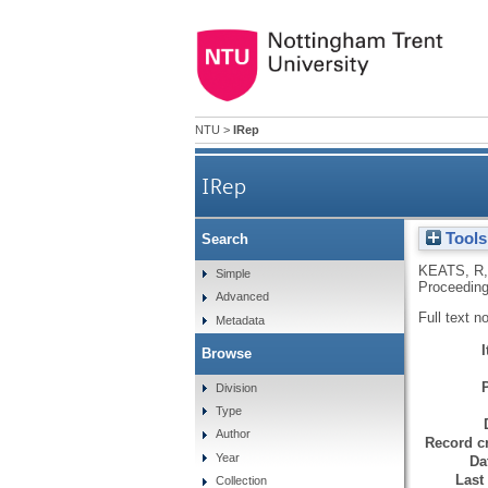
NTU
>
IRep
IRep
Tools
Search
KEATS, R
Simple
Proceeding
Advanced
Full text n
Metadata
Browse
Division
Type
Author
Record cr
Year
Da
Last
Collection