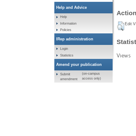
Help and Advice
Action
Help
Information
Edit V
Policies
IRep administration
Statis
Login
Views
Statistics
Amend your publication
(on-campus
Submit
access only)
amendment