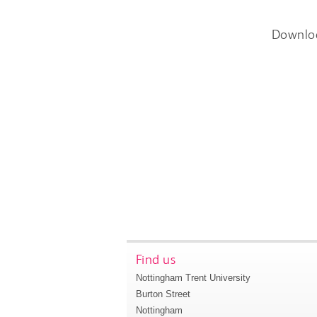
Downlo
Find us
Nottingham Trent University
Burton Street
Nottingham