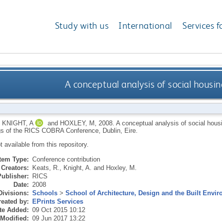
Study with us
International
Services f
A conceptual analysis of social housi
,
KNIGHT, A
and
HOXLEY, M
,
2008.
A conceptual analysis of social housi
s of the RICS COBRA Conference, Dublin, Eire.
ot available from this repository.
Item Type:
Conference contribution
Creators:
Keats, R.
,
Knight, A.
and
Hoxley, M.
Publisher:
RICS
Date:
2008
Divisions:
Schools
>
School of Architecture, Design and the Built Envi
eated by:
EPrints Services
te Added:
09 Oct 2015 10:12
 Modified:
09 Jun 2017 13:22