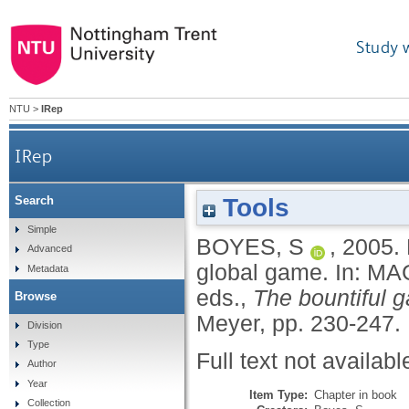
Study 
NTU
>
IRep
IRep
Tools
Search
Simple
BOYES, S
,
2005.
Advanced
global game.
In:
MAG
Metadata
eds.,
The bountiful g
Browse
Meyer, pp. 230-247.
Division
Type
Full text not availabl
Author
Year
Item Type:
Chapter in book
Collection