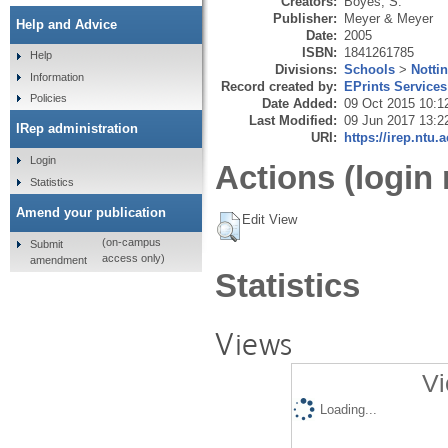
Creators:
Boyes, S.
Publisher:
Meyer & Meyer
Help and Advice
Date:
2005
ISBN:
1841261785
Help
Divisions:
Schools
>
Notti
Information
Record created by:
EPrints Services
Policies
Date Added:
09 Oct 2015 10:1
Last Modified:
09 Jun 2017 13:2
IRep administration
URI:
https://irep.ntu.
Login
Actions (login 
Statistics
Amend your publication
Edit View
(on-campus
Submit
access only)
amendment
Statistics
Views
Vi
Loading...