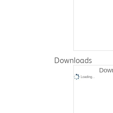
Downloads
Down
Loading...