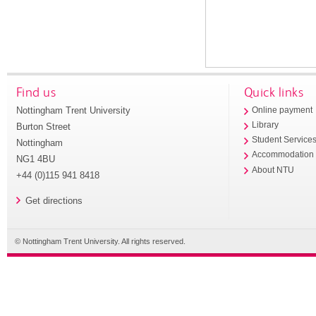
Find us
Quick links
Nottingham Trent University
Online payment
Library
Burton Street
Student Service
Nottingham
Accommodation
NG1 4BU
About NTU
+44 (0)115 941 8418
Get directions
© Nottingham Trent University. All rights reserved.