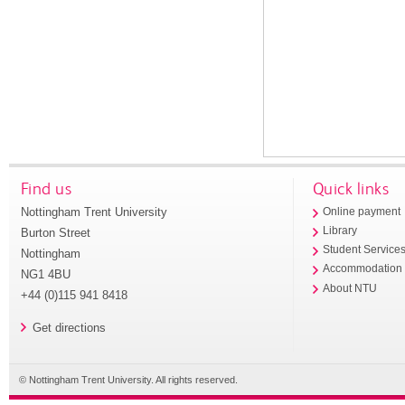
Find us
Quick links
Nottingham Trent University
Online payment
Library
Burton Street
Student Service
Nottingham
Accommodation
NG1 4BU
About NTU
+44 (0)115 941 8418
Get directions
© Nottingham Trent University. All rights reserved.