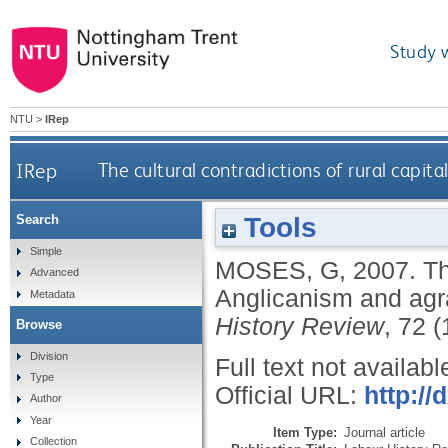
Study 
NTU
>
IRep
IRep
The cultural contradictions of rural capit
Tools
Search
Simple
MOSES, G
,
2007.
Th
Advanced
Anglicanism and agra
Metadata
History Review
, 72 (
Browse
Division
Full text not availabl
Type
Official URL:
http:/
Author
Year
Item Type:
Journal article
Collection