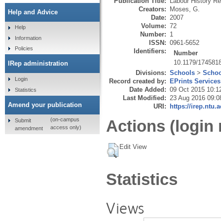
Publication Title:
Labour History R
Creators:
Moses, G.
Help and Advice
Date:
2007
Volume:
72
Help
Number:
1
Information
ISSN:
0961-5652
Policies
Identifiers:
Number
10.1179/174581
IRep administration
Divisions:
Schools
>
Schoo
Login
Record created by:
EPrints Services
Date Added:
09 Oct 2015 10:1
Statistics
Last Modified:
23 Aug 2016 09:0
Amend your publication
URI:
https://irep.ntu.
(on-campus
Actions (login 
Submit
access only)
amendment
Edit View
Statistics
Views