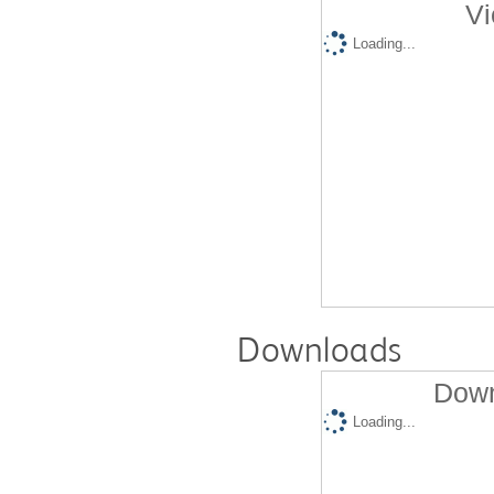
Vi
Loading...
Downloads
Down
Loading...