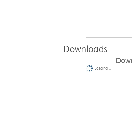
Downloads
Down
Loading...