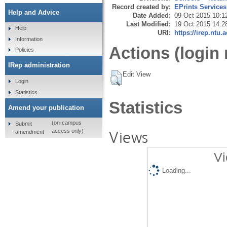
Record created by:
EPrints Services
Help and Advice
Date Added:
09 Oct 2015 10:1
Last Modified:
19 Oct 2015 14:2
Help
URI:
https://irep.ntu.
Information
Actions (login 
Policies
IRep administration
Edit View
Login
Statistics
Statistics
Amend your publication
(on-campus
Submit
Views
access only)
amendment
Vi
Loading...