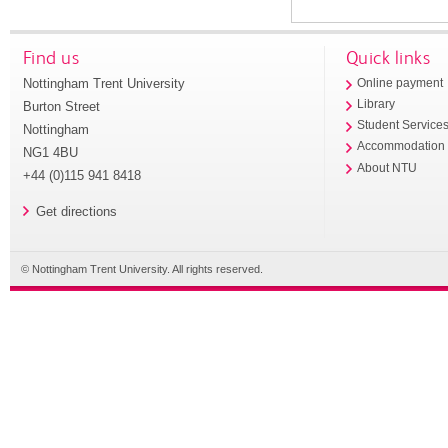
Find us
Quick links
Nottingham Trent University
Online payment
Library
Burton Street
Student Service
Nottingham
Accommodation
NG1 4BU
About NTU
+44 (0)115 941 8418
Get directions
© Nottingham Trent University. All rights reserved.