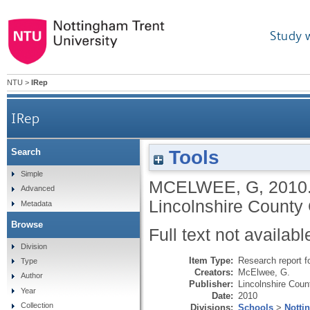
Study 
NTU
>
IRep
IRep
Tools
Search
Simple
MCELWEE, G
,
2010
Advanced
Lincolnshire County 
Metadata
Browse
Full text not availabl
Division
Item Type:
Research report f
Type
Creators:
McElwee, G.
Author
Publisher:
Lincolnshire Coun
Year
Date:
2010
Collection
Divisions:
Schools
>
Notti