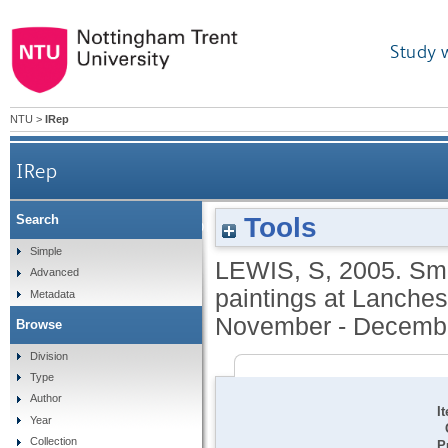
Study 
NTU
>
IRep
IRep
Tools
Search
Small paintings broad vision. Exhibition of 15
Simple
LEWIS, S
,
2005.
Sma
Advanced
paintings at Lanchest
Metadata
November - Decembe
Browse
Division
Type
Author
I
Year
Collection
P