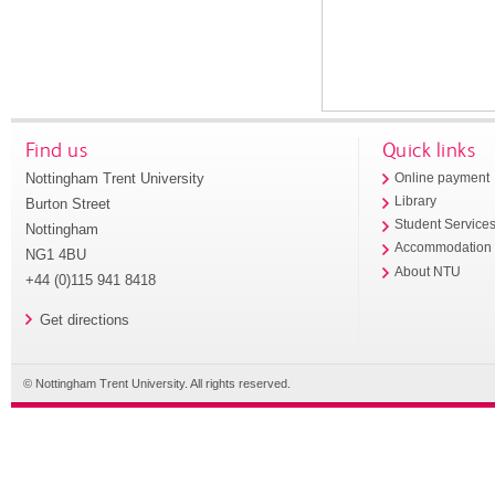
Find us
Quick links
Nottingham Trent University
Online payment
Library
Burton Street
Student Service
Nottingham
Accommodation
NG1 4BU
About NTU
+44 (0)115 941 8418
Get directions
© Nottingham Trent University. All rights reserved.