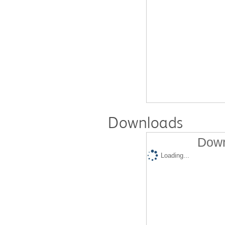
Downloads
Down
Loading...