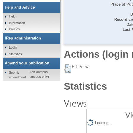
Place of Pub
Help and Advice
D
Help
Record cr
Information
Dat
Last 
Policies
IRep administration
Login
Actions (login 
Statistics
Amend your publication
Edit View
(on-campus
Submit
access only)
amendment
Statistics
Views
Vi
Loading...