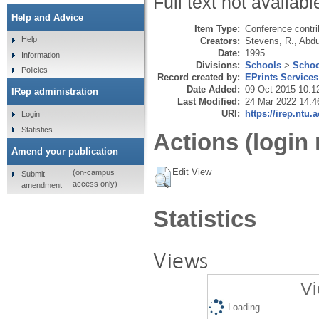
Full text not availabl
Help and Advice
Item Type:
Conference contri
Help
Creators:
Stevens, R.
,
Abdu
Date:
1995
Information
Divisions:
Schools
>
Schoo
Policies
Record created by:
EPrints Services
Date Added:
09 Oct 2015 10:1
IRep administration
Last Modified:
24 Mar 2022 14:4
URI:
https://irep.ntu.
Login
Statistics
Actions (login 
Amend your publication
Edit View
(on-campus
Submit
access only)
amendment
Statistics
Views
Vi
Loading...