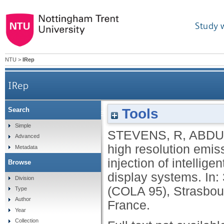
Study 
NTU
>
IRep
IRep
Tools
Search
Ultra-high resolution emissive micro-mirror LETFEL d
Simple
STEVENS, R
,
ABDU
Advanced
high resolution emis
Metadata
injection of intellige
Browse
display systems. In:
Division
(COLA 95), Strasbou
Type
Author
France.
Year
Collection