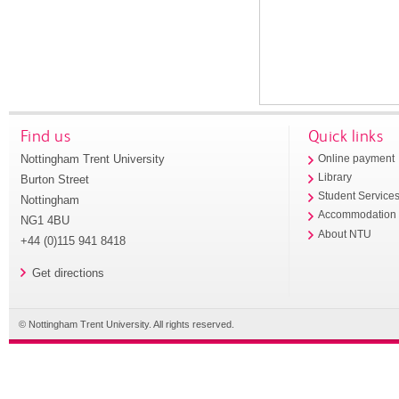
Find us
Quick links
Nottingham Trent University
Online payment
Library
Burton Street
Student Service
Nottingham
Accommodation
NG1 4BU
About NTU
+44 (0)115 941 8418
Get directions
© Nottingham Trent University. All rights reserved.