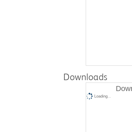
Downloads
Down
Loading...