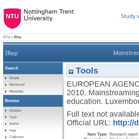
Study 
NTU
>
IRep
IRep
Mainstrea
Tools
Search
Simple
EUROPEAN AGENC
Advanced
2010.
Mainstreaming 
Metadata
education.
Luxembour
Browse
Division
Full text not availabl
Type
Official URL:
http://
Author
Year
Item Type:
Research report 
Collection