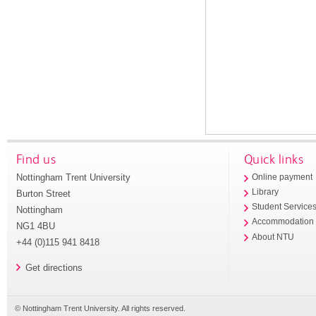
Find us
Quick links
Nottingham Trent University
Online payment
Library
Burton Street
Student Service
Nottingham
Accommodation
NG1 4BU
About NTU
+44 (0)115 941 8418
Get directions
© Nottingham Trent University. All rights reserved.