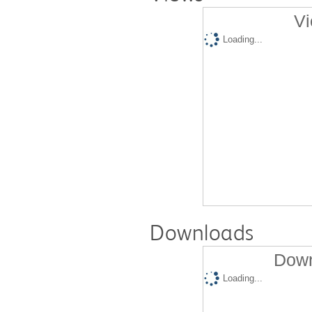
Vi
Loading...
Downloads
Down
Loading...