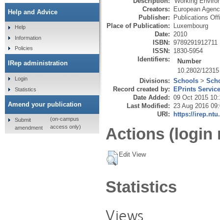
Description:
'Working Environ
Creators:
European Agency
Help and Advice
Publisher:
Publications Off
Place of Publication:
Luxembourg
Help
Date:
2010
Information
ISBN:
9789291912711
Policies
ISSN:
1830-5954
Identifiers:
Number
IRep administration
10.2802/12315
Login
Divisions:
Schools
>
Scho
Record created by:
EPrints Servic
Statistics
Date Added:
09 Oct 2015 10:
Amend your publication
Last Modified:
23 Aug 2016 09
URI:
https://irep.ntu
(on-campus
Submit
access only)
amendment
Actions (login 
Edit View
Statistics
Views