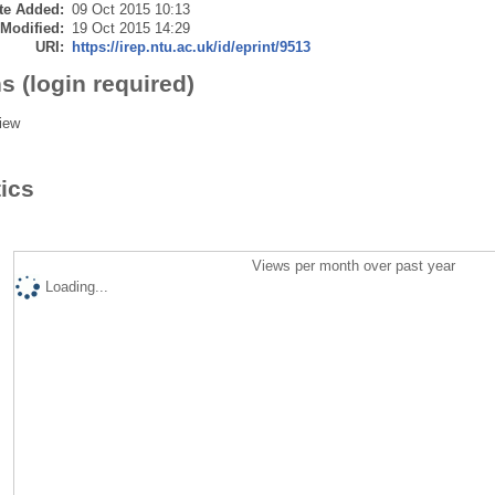
te Added:
09 Oct 2015 10:13
 Modified:
19 Oct 2015 14:29
URI:
https://irep.ntu.ac.uk/id/eprint/9513
s (login required)
iew
tics
Views per month over past year
Loading...