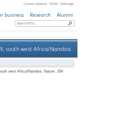
Current students
|
NOW
|
Staff login
or business
Research
Alumni
IV, south west Africa/Namibia
south west Africa/Namibia.
Nature
, 284