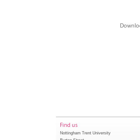
Downlo
Find us
Nottingham Trent University