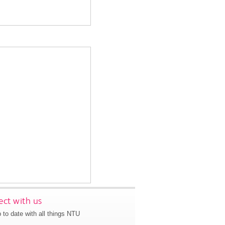
ct with us
 to date with all things NTU