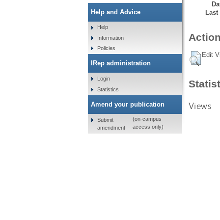
Da
Help and Advice
Last
Help
Action
Information
Policies
Edit V
IRep administration
Login
Statis
Statistics
Views
Amend your publication
(on-campus
Submit
access only)
amendment