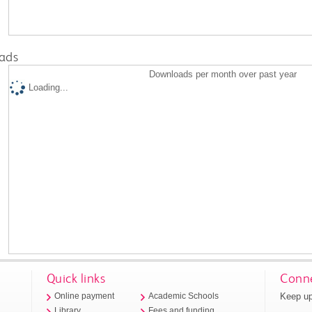
ads
Downloads per month over past year
Loading...
Quick links
Conne
Keep up
Online payment
Academic Schools
Library
Fees and funding