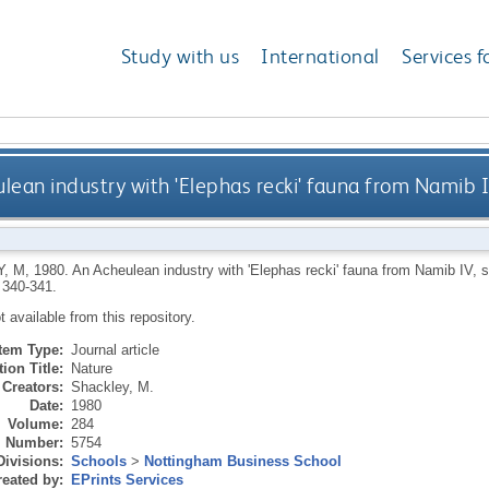
Study with us
International
Services f
lean industry with 'Elephas recki' fauna from Namib 
, M
,
1980.
An Acheulean industry with 'Elephas recki' fauna from Namib IV, 
 340-341.
ot available from this repository.
Item Type:
Journal article
ion Title:
Nature
Creators:
Shackley, M.
Date:
1980
Volume:
284
Number:
5754
Divisions:
Schools
>
Nottingham Business School
eated by:
EPrints Services