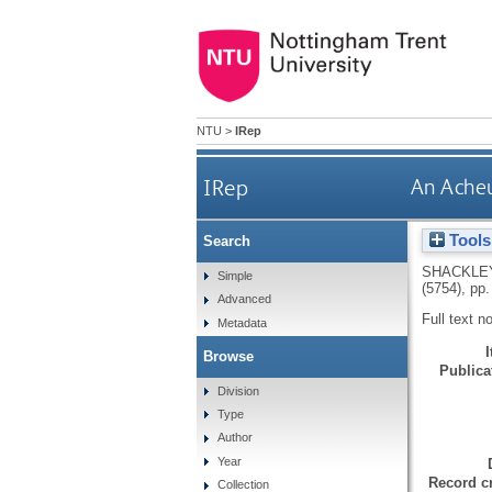
NTU
>
IRep
IRep
An Acheu
Tools
Search
SHACKLEY
Simple
(5754), pp.
Advanced
Full text n
Metadata
Browse
Publicat
Division
Type
Author
Year
Record cr
Collection