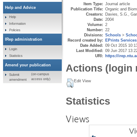
Item Type:
Journal article
Help and Advice
Publication Title:
Organic and Biom
Creators:
Davies, S.G.
,
Gar
Help
Date:
2004
Information
Volume:
2
Number:
22
Policies
Divisions:
Schools
>
Schoo
IRep administration
Record created by:
EPrints Services
Date Added:
09 Oct 2015 10:1
Login
Last Modified:
09 Jun 2017 13:2
URI:
https://irep.ntu.
Statistics
Actions (login 
Amend your publication
(on-campus
Submit
access only)
amendment
Edit View
Statistics
Views
Vi