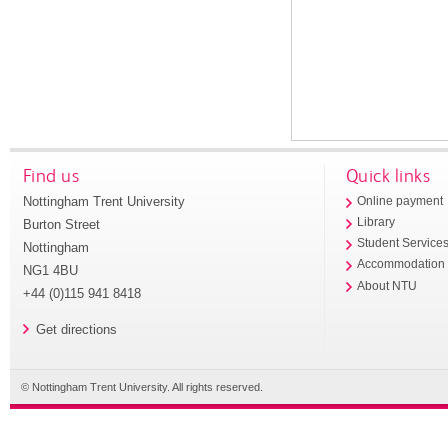
Find us
Quick links
Nottingham Trent University
Online payment
Library
Burton Street
Student Service
Nottingham
Accommodation
NG1 4BU
About NTU
+44 (0)115 941 8418
Get directions
© Nottingham Trent University. All rights reserved.