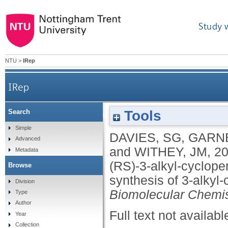
Study 
NTU
>
IRep
IRep
Tools
Search
Parallel kinetic resolution of tert-butyl (RS)-3-a
Simple
DAVIES, SG
,
GARNE
Advanced
and
WITHEY, JM
,
2
Metadata
(RS)-3-alkyl-cyclope
Browse
synthesis of 3-alkyl-
Division
Biomolecular Chemis
Type
Author
Full text not availabl
Year
Collection