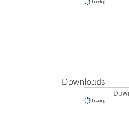
Loading...
Downloads
Down
Loading...