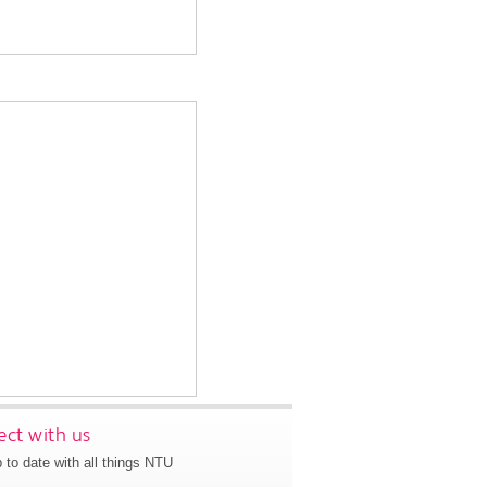
ct with us
 to date with all things NTU