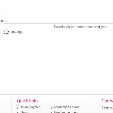
ads
Downloads per month over past year
Loading...
Quick links
Conne
Keep up
Online payment
Academic Schools
Library
Fees and funding