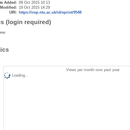
te Added:
09 Oct 2015 10:13
 Modified:
19 Oct 2015 14:29
URI:
https://irep.ntu.ac.uk/id/eprint/9548
s (login required)
iew
tics
Views per month over past year
Loading...