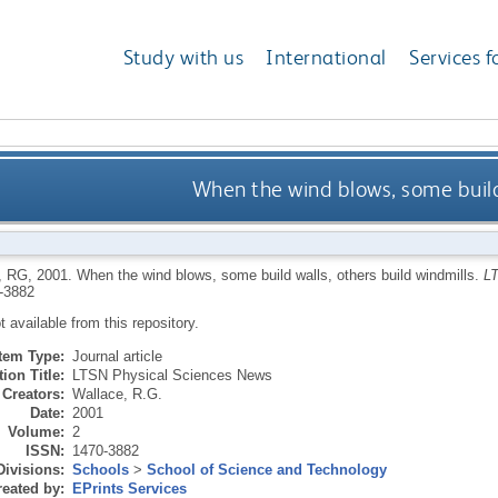
Study with us
International
Services f
When the wind blows, some build 
, RG
,
2001.
When the wind blows, some build walls, others build windmills.
L
-3882
ot available from this repository.
Item Type:
Journal article
ion Title:
LTSN Physical Sciences News
Creators:
Wallace, R.G.
Date:
2001
Volume:
2
ISSN:
1470-3882
Divisions:
Schools
>
School of Science and Technology
eated by:
EPrints Services