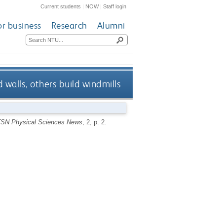
Current students
|
NOW
|
Staff login
or business
Research
Alumni
walls, others build windmills
TSN Physical Sciences News
, 2, p. 2.