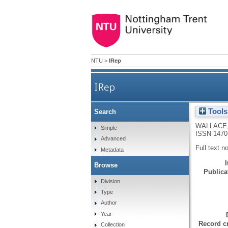
NTU
>
IRep
IRep
Tools
Search
WALLACE
Simple
ISSN 1470
Advanced
Full text n
Metadata
Browse
Publicat
Division
Type
Author
Year
Record cr
Collection