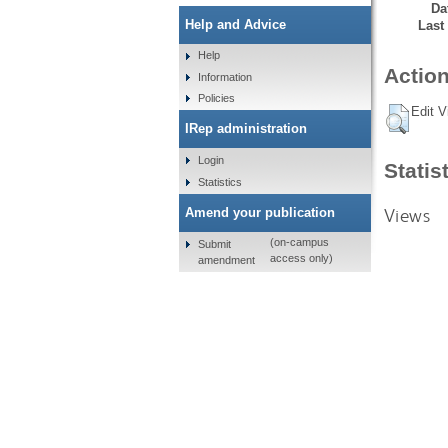
Da
Help and Advice
Last
Help
Action
Information
Policies
Edit V
IRep administration
Login
Statis
Statistics
Views
Amend your publication
(on-campus
Submit
access only)
amendment