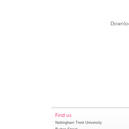
Downlo
Find us
Nottingham Trent University