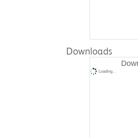
Downloads
Down
Loading...