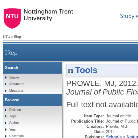
Study 
NTU
>
IRep
IRep
Tools
Search
Simple
PROWLE, MJ
,
2012
Advanced
Journal of Public Fi
Metadata
Browse
Full text not availabl
Division
Item Type:
Journal article
Type
Publication Title:
Journal of Public
Author
Creators:
Prowle, M.J.
Year
Date:
2012
Collection
Divisions:
Schools
>
Notti