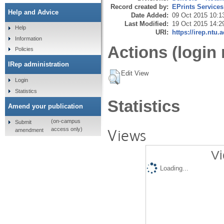
Record created by:
EPrints Services
Help and Advice
Date Added:
09 Oct 2015 10:1
Last Modified:
19 Oct 2015 14:2
Help
URI:
https://irep.ntu.
Information
Actions (login 
Policies
IRep administration
Edit View
Login
Statistics
Statistics
Amend your publication
(on-campus
Submit
Views
access only)
amendment
Vi
Loading...