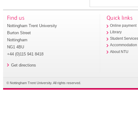
Find us
Quick links
Nottingham Trent University
Online payment
Library
Burton Street
Student Service
Nottingham
Accommodation
NG1 4BU
About NTU
+44 (0)115 941 8418
Get directions
© Nottingham Trent University. All rights reserved.