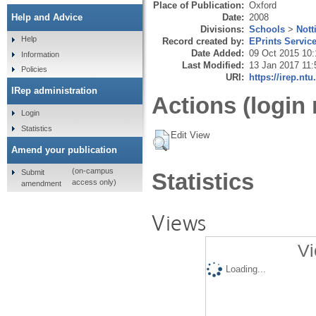
Place of Publication:
Oxford
Date:
2008
Help and Advice
Divisions:
Schools
>
Nott
Help
Record created by:
EPrints Servic
Date Added:
09 Oct 2015 10:
Information
Last Modified:
13 Jan 2017 11:
Policies
URI:
https://irep.ntu
IRep administration
Actions (login 
Login
Statistics
Edit View
Amend your publication
(on-campus
Submit
Statistics
access only)
amendment
Views
Vi
Loading...