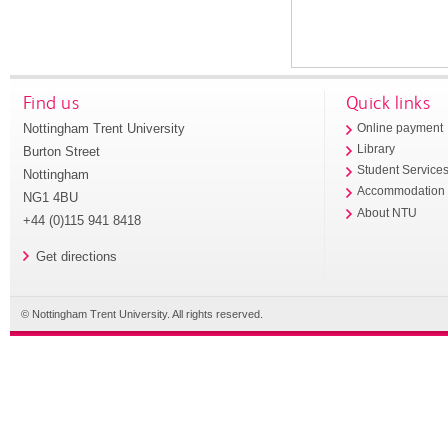
Find us
Quick links
Nottingham Trent University
Online payment
Library
Burton Street
Student Service
Nottingham
Accommodation
NG1 4BU
About NTU
+44 (0)115 941 8418
Get directions
© Nottingham Trent University. All rights reserved.