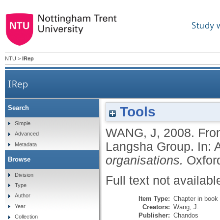
Study 
NTU
>
IRep
IRep
Tools
Search
Simple
WANG, J
,
2008.
Fro
Advanced
Langsha Group.
In:
Metadata
organisations.
Oxfor
Browse
Division
Full text not availabl
Type
Author
Item Type:
Chapter in book
Creators:
Wang, J.
Year
Publisher:
Chandos
Collection