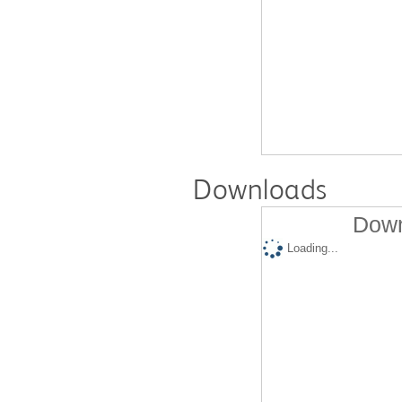
Downloads
Down
Loading...