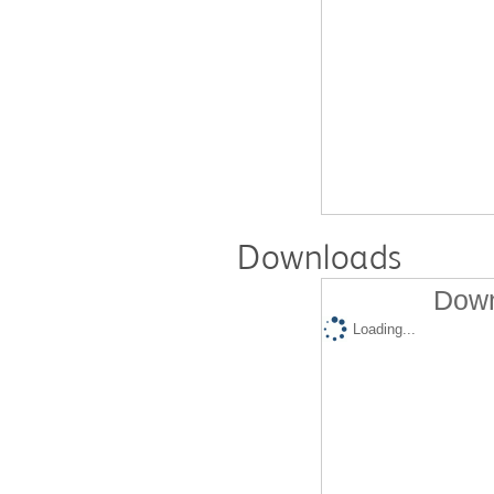
Downloads
Down
Loading...