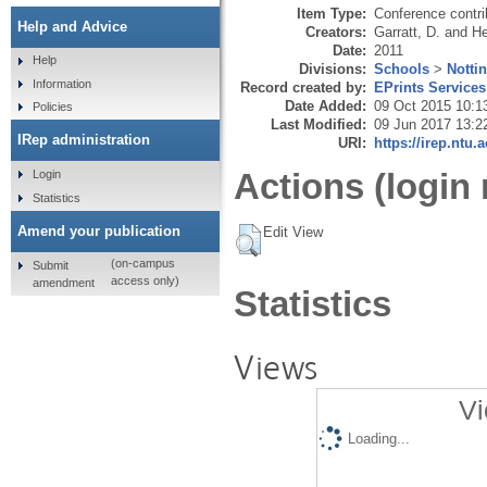
Item Type:
Conference contri
Help and Advice
Creators:
Garratt, D.
and
He
Date:
2011
Help
Divisions:
Schools
>
Notti
Information
Record created by:
EPrints Services
Date Added:
09 Oct 2015 10:1
Policies
Last Modified:
09 Jun 2017 13:2
IRep administration
URI:
https://irep.ntu.
Actions (login 
Login
Statistics
Amend your publication
Edit View
(on-campus
Submit
access only)
amendment
Statistics
Views
Vi
Loading...