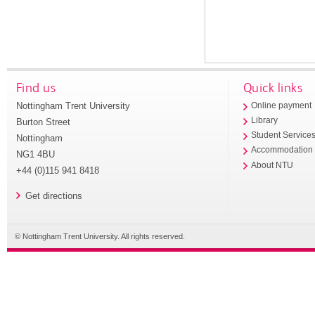
Find us
Quick links
Nottingham Trent University
Online payment
Library
Burton Street
Student Service
Nottingham
Accommodation
NG1 4BU
About NTU
+44 (0)115 941 8418
Get directions
© Nottingham Trent University. All rights reserved.