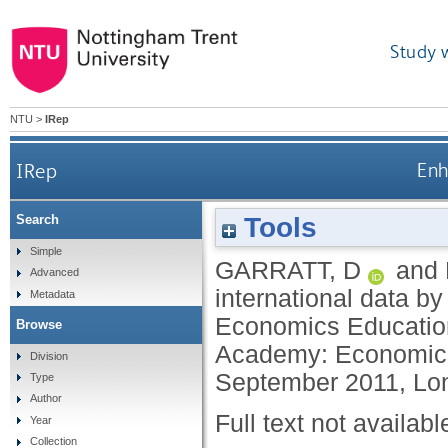
Study 
NTU
>
IRep
IRep
Enh
Tools
Search
Simple
GARRATT, D
and
Advanced
international data b
Metadata
Economics Educatio
Browse
Academy: Economics
Division
September 2011, Lo
Type
Author
Full text not availabl
Year
Collection