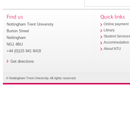
Find us
Quick links
Nottingham Trent University
Online payment
Library
Burton Street
Student Service
Nottingham
Accommodation
NG1 4BU
About NTU
+44 (0)115 941 8418
Get directions
© Nottingham Trent University. All rights reserved.