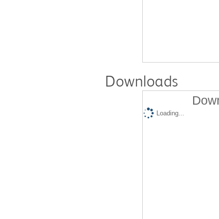
Downloads
Down
Loading...