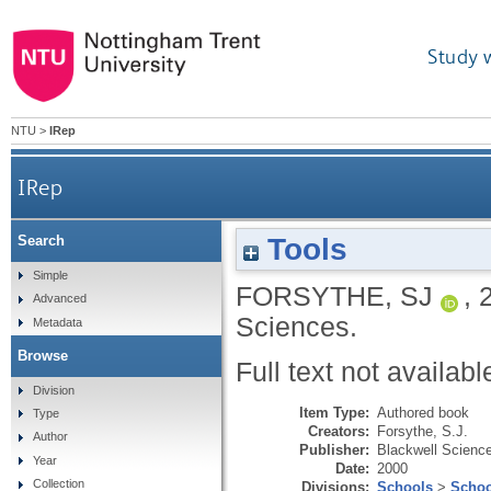
Study 
NTU
>
IRep
IRep
Tools
Search
Simple
FORSYTHE, SJ
,
Advanced
Sciences.
Metadata
Browse
Full text not availabl
Division
Item Type:
Authored book
Type
Creators:
Forsythe, S.J.
Author
Publisher:
Blackwell Scienc
Year
Date:
2000
Collection
Divisions:
Schools
>
Schoo