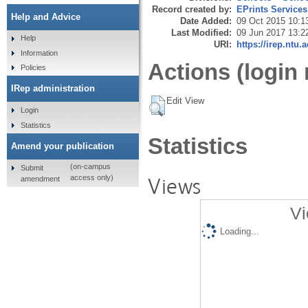
Record created by:
EPrints Services
Help and Advice
Date Added:
09 Oct 2015 10:1
Last Modified:
09 Jun 2017 13:2
Help
URI:
https://irep.ntu.
Information
Actions (login 
Policies
IRep administration
Edit View
Login
Statistics
Statistics
Amend your publication
(on-campus
Submit
Views
access only)
amendment
Vi
Loading...