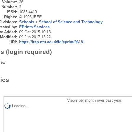
Volume:
26
Number:
2
ISSN:
1083-4419
Rights:
© 1996 IEEE
Divisions:
Schools
>
School of Science and Technology
eated by:
EPrints Services
te Added:
09 Oct 2015 10:13
 Modified:
09 Jun 2017 13:22
URI:
https://irep.ntu.ac.uk/id/eprint/9618
s (login required)
iew
tics
Views per month over past year
Loading...