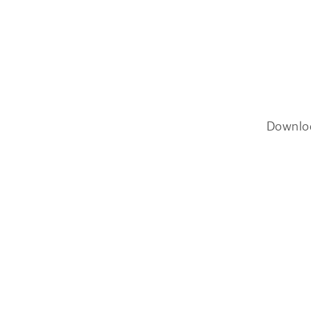
Downlo