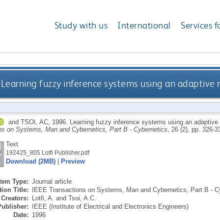
Study with us
International
Services f
Learning fuzzy inference systems using an adaptiv
and
TSOI, AC
,
1996.
Learning fuzzy inference systems using an adaptiv
ns on Systems, Man and Cybernetics, Part B - Cybernetics
, 26 (2), pp. 326-
Text
192425_805 Lotfi Publisher.pdf
Download (2MB)
|
Preview
Item Type:
Journal article
ion Title:
IEEE Transactions on Systems, Man and Cybernetics, Part B - C
Creators:
Lotfi, A.
and
Tsoi, A.C.
Publisher:
IEEE (Institute of Electrical and Electronics Engineers)
Date:
1996