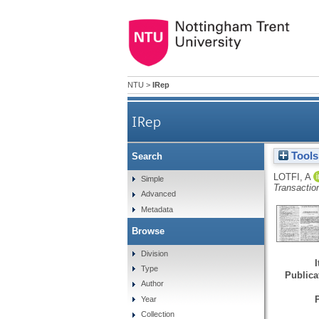
NTU
>
IRep
IRep
Tools
Search
LOTFI, A
Simple
Transactio
Advanced
Metadata
Browse
Division
Type
Publicat
Author
Year
Collection