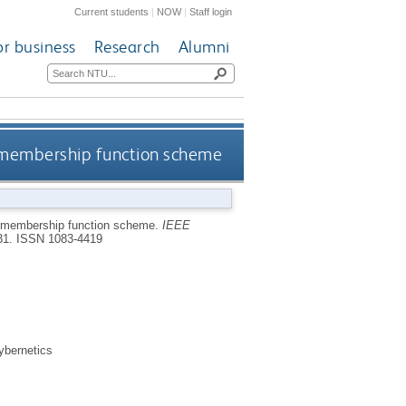
Current students
|
NOW
|
Staff login
or business
Research
Alumni
e membership function scheme
e membership function scheme.
IEEE
331.
ISSN 1083-4419
ybernetics