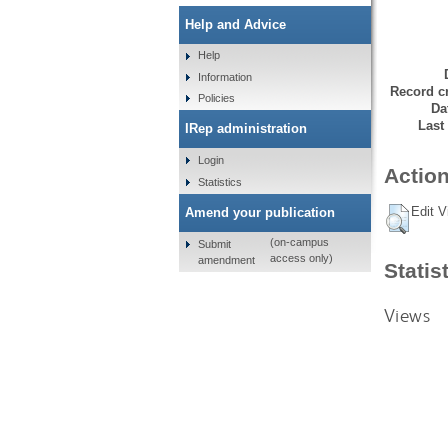
Help and Advice
Help
Information
Record cr
Policies
Da
Last
IRep administration
Login
Action
Statistics
Edit V
Amend your publication
(on-campus
Submit
access only)
amendment
Statis
Views