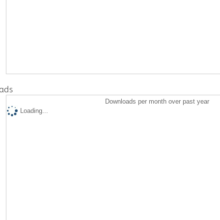
ads
Downloads per month over past year
Loading...