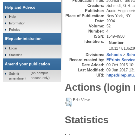
Publication Title:
Journal of the A
Creators:
Schmidt, G.R.
a
Help and Advice
Publisher:
Audio Engineeri
Place of Publication:
New York, NY
Help
Date:
2004
Information
Volume:
52
Policies
Number:
4
ISSN:
1549-4950
IRep administration
Identifiers:
Number
10.1177/1362
Login
Divisions:
Schools
>
Scho
Statistics
Record created by:
EPrints Servic
Amend your publication
Date Added:
09 Oct 2015 10:
Last Modified:
09 Jun 2017 13:
(on-campus
Submit
URI:
https://irep.ntu
access only)
amendment
Actions (login 
Edit View
Statistics