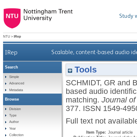
Study 
NTU
>
IRep
IRep
Scalable, content-based audio id
Tools
Search
Simple
SCHMIDT, GR
and
Advanced
based audio identifi
Metadata
matching.
Journal of
Browse
377.
ISSN 1549-495
Division
Type
Full text not availabl
Author
Year
Item Type:
Journal article
Collection