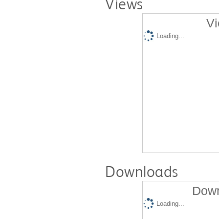
Views
Vi
Loading...
Downloads
Down
Loading...