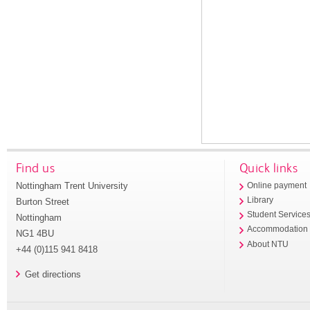
Find us
Quick links
Nottingham Trent University
Online payment
Library
Burton Street
Student Service
Nottingham
Accommodation
NG1 4BU
About NTU
+44 (0)115 941 8418
Get directions