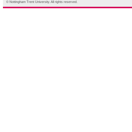
© Nottingham Trent University. All rights reserved.