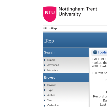
NTU
>
IRep
IRep
Tools
Search
GALLIMOR
Simple
market: th
Advanced
2001, Berli
Metadata
Full text n
Browse
Division
Type
Author
Record cr
Da
Year
Last
Collection