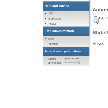
Help and Advice
Action
Help
Edit V
Information
Policies
IRep administration
Statis
Login
Views
Statistics
Amend your publication
(on-campus
Submit
access only)
amendment