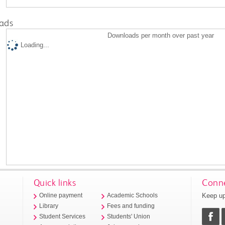
ads
Downloads per month over past year
Loading...
Quick links
Conne
Keep up
Online payment
Academic Schools
Library
Fees and funding
Student Services
Students' Union