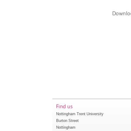
Downlo
Find us
Nottingham Trent University
Burton Street
Nottingham