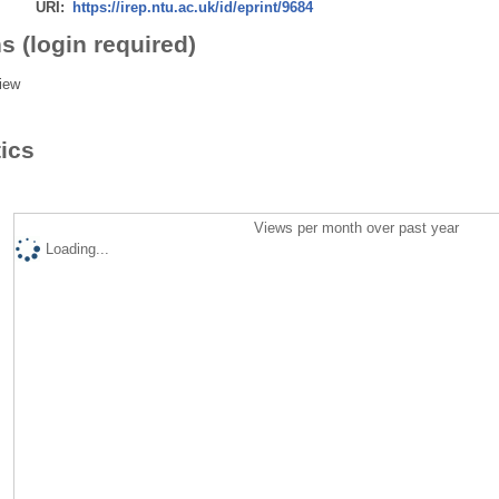
URI:
https://irep.ntu.ac.uk/id/eprint/9684
s (login required)
iew
tics
Views per month over past year
Loading...