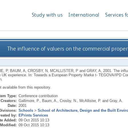
Study with us
International
Services f
The influence of valuers on the commercial prope
E, P
,
BAUM, A
,
CROSBY, N
,
MCALLISTER, P
and
GRAY, A
,
2001.
The infl
e UK experience. In: Towards a European Property Marke t- TEGOVA/IPD Co
n.
ot available from this repository.
Item Type:
Conference contribution
Creators:
Gallimore, P.
,
Baum, A.
,
Crosby, N.
,
McAllister, P.
and
Gray, A.
Date:
2001
Divisions:
Schools
>
School of Architecture, Design and the Built Envi
eated by:
EPrints Services
te Added:
09 Oct 2015 10:13
 Modified:
09 Oct 2015 10:13