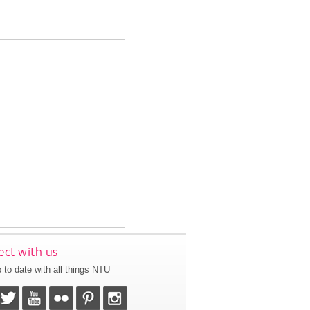
ct with us
 to date with all things NTU