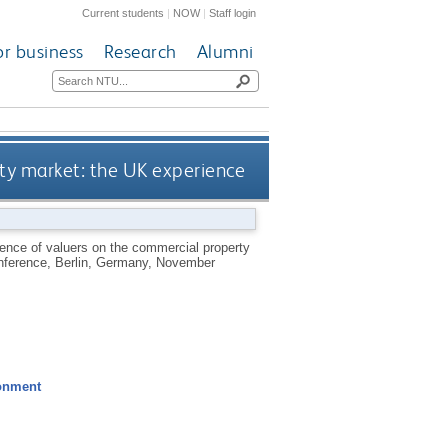
Current students
|
NOW
|
Staff login
or business
Research
Alumni
rty market: the UK experience
uence of valuers on the commercial property
nference, Berlin, Germany, November
ronment