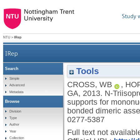
Study 
NTU
>
IRep
IRep
Tools
Search
N-Triisopropylphenyl-substituted N,Npy,O pin
Simple
CROSS, WB
,
HOP
Advanced
GA
,
2013.
N-Triisop
Metadata
supports for mononu
Browse
bonded dimeric ass
Division
0277-5387
Type
Author
Full text not availabl
Year
Collection