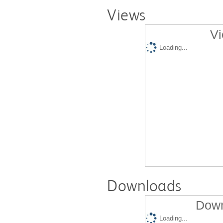
Views
Vi
Loading...
Downloads
Down
Loading...