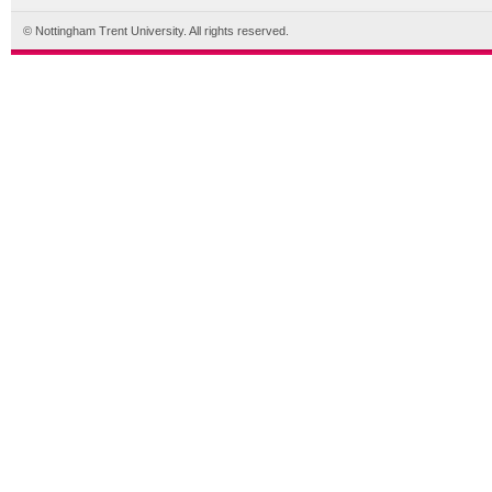
© Nottingham Trent University. All rights reserved.