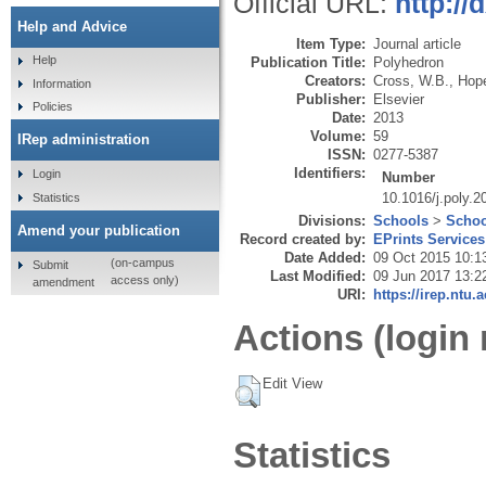
Official URL:
http://
Help and Advice
Item Type:
Journal article
Help
Publication Title:
Polyhedron
Creators:
Cross, W.B.
,
Hope
Information
Publisher:
Elsevier
Policies
Date:
2013
Volume:
59
IRep administration
ISSN:
0277-5387
Identifiers:
Login
Number
10.1016/j.poly.2
Statistics
Divisions:
Schools
>
Schoo
Amend your publication
Record created by:
EPrints Services
Date Added:
09 Oct 2015 10:1
(on-campus
Submit
Last Modified:
09 Jun 2017 13:2
access only)
amendment
URI:
https://irep.ntu.
Actions (login 
Edit View
Statistics