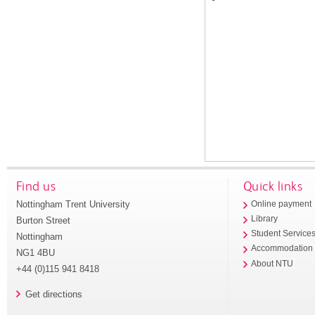
Find us
Quick links
Nottingham Trent University
Online payment
Library
Burton Street
Student Service
Nottingham
Accommodation
NG1 4BU
About NTU
+44 (0)115 941 8418
Get directions