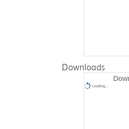
Downloads
Down
Loading...