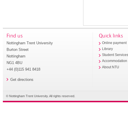
Find us
Quick links
Nottingham Trent University
Online payment
Library
Burton Street
Student Service
Nottingham
Accommodation
NG1 4BU
About NTU
+44 (0)115 941 8418
Get directions
© Nottingham Trent University. All rights reserved.