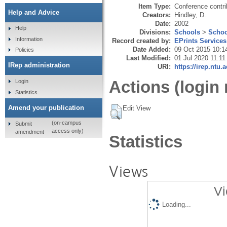
Item Type:
Conference contri
Help and Advice
Creators:
Hindley, D.
Date:
2002
Help
Divisions:
Schools
>
Schoo
Information
Record created by:
EPrints Services
Date Added:
09 Oct 2015 10:1
Policies
Last Modified:
01 Jul 2020 11:11
IRep administration
URI:
https://irep.ntu.
Actions (login 
Login
Statistics
Amend your publication
Edit View
(on-campus
Submit
access only)
amendment
Statistics
Views
Vi
Loading...