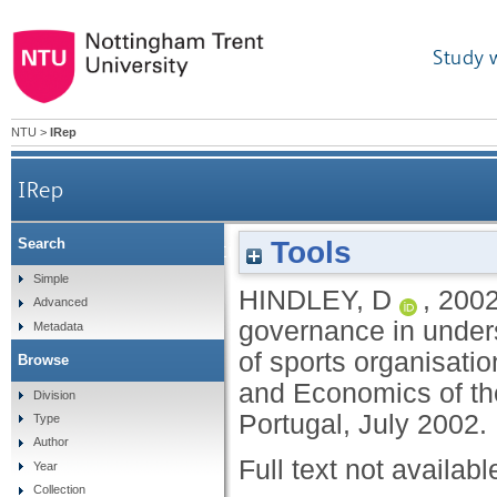
Study 
NTU
>
IRep
IRep
Tools
Search
Evaluating the utility of the concept of gov
Simple
HINDLEY, D
,
200
Advanced
governance in under
Metadata
of sports organisati
Browse
and Economics of the
Division
Portugal, July 2002.
Type
Author
Full text not availabl
Year
Collection