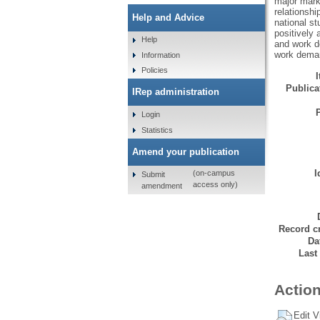
major mark
relationsh
Help and Advice
national s
positively 
Help
and work de
work deman
Information
Policies
Publicat
IRep administration
Login
Statistics
Amend your publication
I
(on-campus
Submit
access only)
amendment
Record cr
Da
Last
Action
Edit V