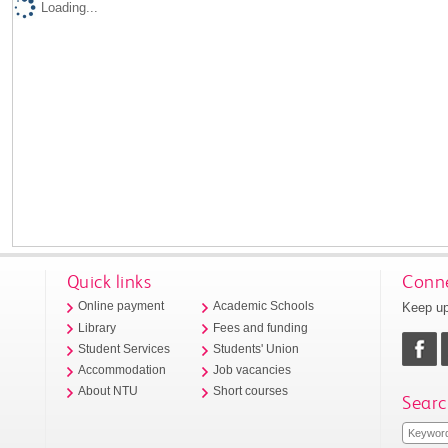
Loading...
Quick links
Conne
Keep up
Online payment
Academic Schools
Library
Fees and funding
Student Services
Students' Union
Accommodation
Job vacancies
About NTU
Short courses
Searc