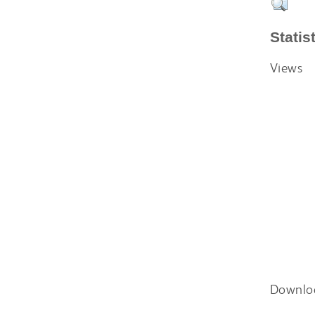
Statis
Views
Downlo