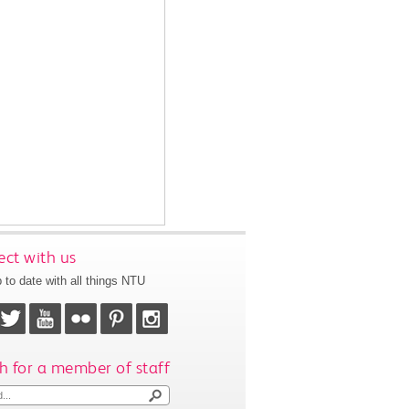
ct with us
 to date with all things NTU
h for a member of staff