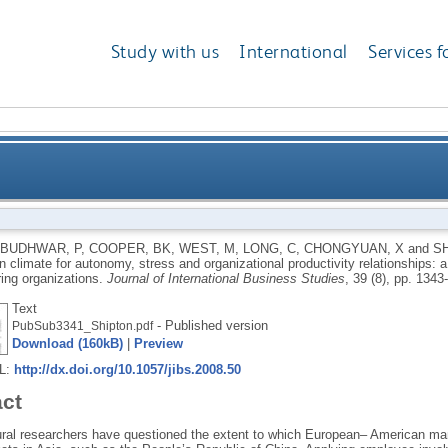
Study with us
International
Services f
ions in climate for autonomy, stress and organizational
BUDHWAR, P
,
COOPER, BK
,
WEST, M
,
LONG, C
,
CHONGYUAN, X
and
SH
in climate for autonomy, stress and organizational productivity relationships
comparison of Chinese and UK
ing organizations.
Journal of International Business Studies
, 39 (8), pp. 134
Text
- Published version
PubSub3341_Shipton.pdf
Download (160kB)
|
Preview
RL:
http://dx.doi.org/10.1057/jibs.2008.50
act
ural researchers have questioned the extent to which European– American ma