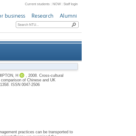
Current students
|
NOW
|
Staff login
or business
Research
Alumni
 productivity relationships: a
IPTON, H
,
2008.
Cross-cultural
: a comparison of Chinese and UK
 manufacturing organizations
3-1358.
ISSN 0047-2506
nagement practices can be transported to