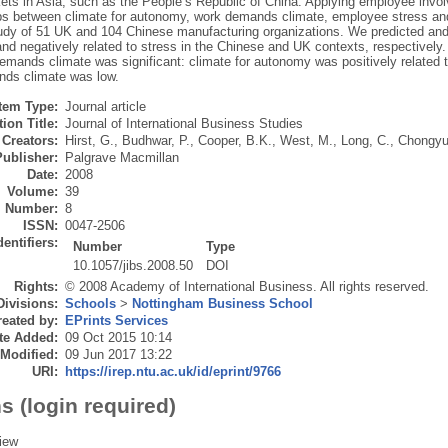
ets in Asia, such as the People’s Republic of China. Applying employee invo
ips between climate for autonomy, work demands climate, employee stress and 
tudy of 51 UK and 104 Chinese manufacturing organizations. We predicted and
and negatively related to stress in the Chinese and UK contexts, respectively.
mands climate was significant: climate for autonomy was positively related t
ds climate was low.
Item Type:
Journal article
ion Title:
Journal of International Business Studies
Creators:
Hirst, G.
,
Budhwar, P.
,
Cooper, B.K.
,
West, M.
,
Long, C.
,
Chongyu
Publisher:
Palgrave Macmillan
Date:
2008
Volume:
39
Number:
8
ISSN:
0047-2506
dentifiers:
Number
Type
10.1057/jibs.2008.50
DOI
Rights:
© 2008 Academy of International Business. All rights reserved.
Divisions:
Schools
>
Nottingham Business School
eated by:
EPrints Services
te Added:
09 Oct 2015 10:14
 Modified:
09 Jun 2017 13:22
URI:
https://irep.ntu.ac.uk/id/eprint/9766
s (login required)
iew