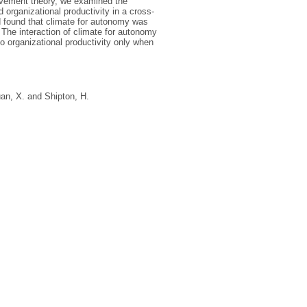
lvement theory, we examined the
organizational productivity in a cross-
 found that climate for autonomy was
 The interaction of climate for autonomy
o organizational productivity only when
an, X.
and
Shipton, H.