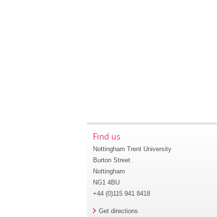
Find us
Nottingham Trent University
Burton Street
Nottingham
NG1 4BU
+44 (0)115 941 8418
Get directions