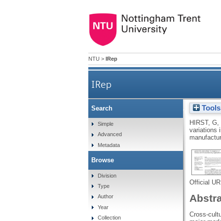
NTU
>
IRep
IRep
Tools
Search
Cross-cultural variat
HIRST, G
,
Simple
variations 
Advanced
manufactur
Metadata
Browse
Division
Official U
Type
Abstr
Author
Year
Cross-cult
Collection