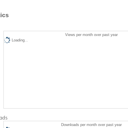
tics
Views per month over past year
Loading...
ads
Downloads per month over past year