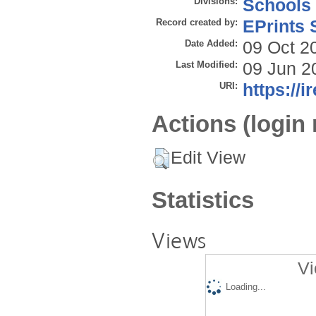
Divisions:
Schools
Record created by:
EPrints 
Date Added:
09 Oct 2
Last Modified:
09 Jun 2
URI:
https://i
Actions (login 
Edit View
Statistics
Views
Vi
Loading...