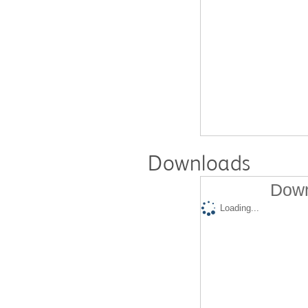
Downloads
Down
Loading...