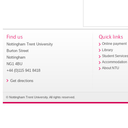
Find us
Quick links
Nottingham Trent University
Online payment
Library
Burton Street
Student Service
Nottingham
Accommodation
NG1 4BU
About NTU
+44 (0)115 941 8418
Get directions
© Nottingham Trent University. All rights reserved.