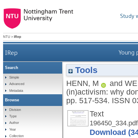
Study 
NTU
>
IRep
IRep
Young p
Tools
Search
Simple
HENN, M
and
WE
Advanced
(in)activism: why do
Metadata
pp. 517-534.
ISSN 0
Browse
Division
Text
Type
196450_334.pdf
Author
Year
Download (3
Collection