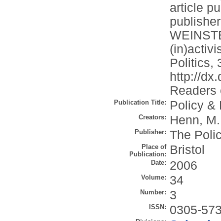
article p
publishe
WEINSTEI
(in)activ
Politics, 
http://d
Readers c
Publication Title:
Policy & 
Creators:
Henn, M.
Publisher:
The Poli
Place of
Bristol
Publication:
Date:
2006
Volume:
34
Number:
3
ISSN:
0305-57