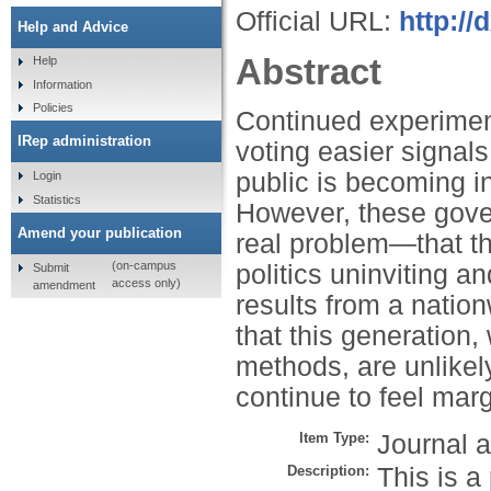
Official URL:
http:/
Help and Advice
Abstract
Help
Information
Policies
Continued experimen
IRep administration
voting easier signal
public is becoming in
Login
Statistics
However, these gover
Amend your publication
real problem—that th
(on-campus
politics uninviting an
Submit
access only)
amendment
results from a natio
that this generation,
methods, are unlikel
continue to feel marg
Item Type:
Journal a
Description:
This is a