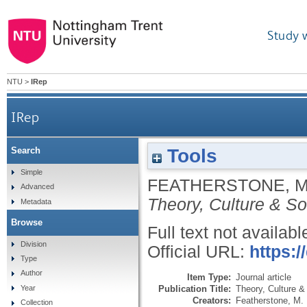
Study 
NTU
>
IRep
IRep
Tools
Search
Simple
FEATHERSTONE, 
Advanced
Theory, Culture & So
Metadata
Browse
Full text not availabl
Division
Official URL:
https:
Type
Author
Item Type:
Journal article
Publication Title:
Theory, Culture &
Year
Creators:
Featherstone, M.
Collection