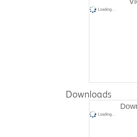
Vi
Loading...
Downloads
Down
Loading...