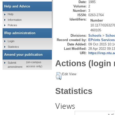
Date:
1985
Volume:
2
Help and Advice
Number:
3
Help
ISSN:
0263-2764
Identifiers:
Information
Number
10.1177/026327
Policies
460105
IRep administration
Divisions:
Schools
>
Schoo
Record created by:
EPrints Services
Login
Date Added:
09 Oct 2015 10:1
Statistics
Last Modified:
28 Apr 2022 09:1
URI:
https://irep.ntu.
Amend your publication
Actions (login 
(on-campus
Submit
access only)
amendment
Edit View
Statistics
Views