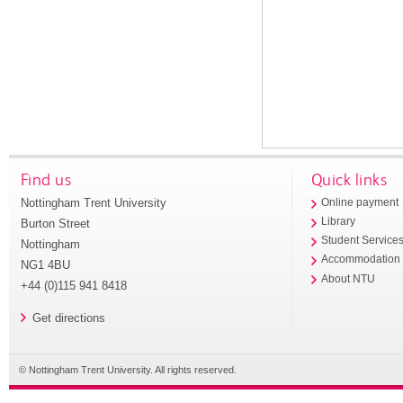
Find us
Quick links
Nottingham Trent University
Online payment
Library
Burton Street
Student Service
Nottingham
Accommodation
NG1 4BU
About NTU
+44 (0)115 941 8418
Get directions
© Nottingham Trent University. All rights reserved.