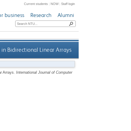
Current students
|
NOW
|
Staff login
or business
Research
Alumni
in Bidirectional Linear Arrays
ar Arrays.
International Journal of Computer