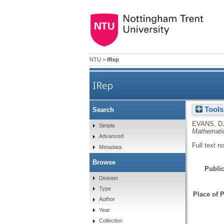
NTU
>
IRep
IRep
Tools
Search
EVANS, D
Simple
Mathemati
Advanced
Full text n
Metadata
Browse
Public
Division
Type
Place of P
Author
Year
Collection