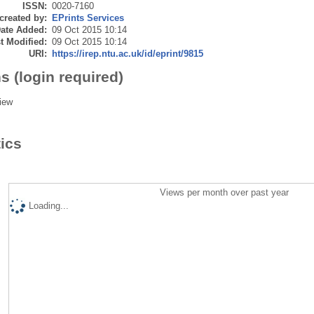
ISSN:
0020-7160
created by:
EPrints Services
ate Added:
09 Oct 2015 10:14
t Modified:
09 Oct 2015 10:14
URI:
https://irep.ntu.ac.uk/id/eprint/9815
s (login required)
iew
tics
Views per month over past year
Loading...