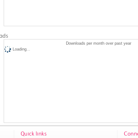
ads
Downloads per month over past year
Loading...
Quick links
Conne