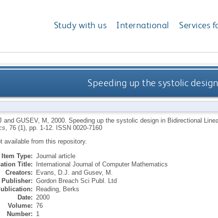
Study with us
International
Services f
Speeding up the systolic design 
J
and
GUSEV, M
,
2000.
Speeding up the systolic design in Bidirectional Line
cs
, 76 (1), pp. 1-12.
ISSN 0020-7160
ot available from this repository.
Item Type:
Journal article
ation Title:
International Journal of Computer Mathematics
Creators:
Evans, D.J.
and
Gusev, M.
Publisher:
Gordon Breach Sci Publ. Ltd
ublication:
Reading, Berks
Date:
2000
Volume:
76
Number:
1