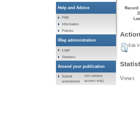
Help and Advice
Record 
D
Help
Las
Information
Policies
Action
IRep administration
Edit V
Login
Statistics
Statis
Amend your publication
(on-campus
Submit
Views
access only)
amendment