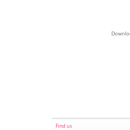
Downlo
Find us