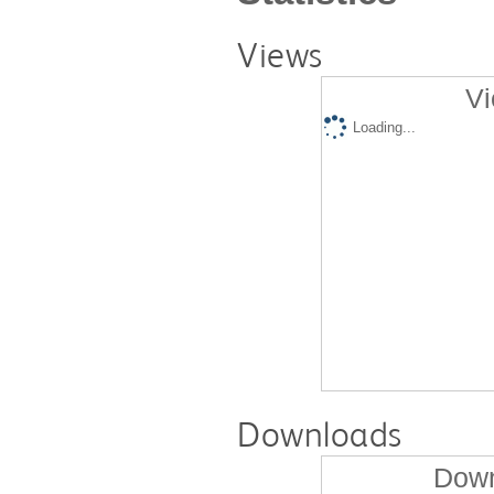
Views
Vi
Loading...
Downloads
Down