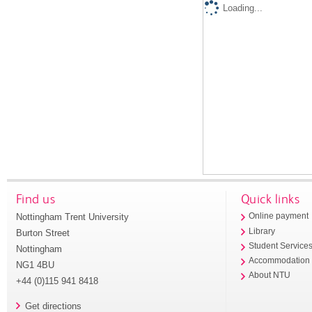
Loading...
Find us
Quick links
Nottingham Trent University
Online payment
Library
Burton Street
Student Service
Nottingham
Accommodation
NG1 4BU
About NTU
+44 (0)115 941 8418
Get directions