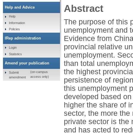
Abstract
Help and Advice
Help
The purpose of this 
Information
unemployment and to 
Policies
Evidence from China 
IRep administration
provincial relative 
Login
unemployment. Secon
Statistics
than total unemploym
Amend your publication
the highest provinci
(on-campus
Submit
access only)
amendment
persistence of regio
this unemployment p
developed based on 
higher the share of i
sector, the more the
private sector is th
and has acted to re