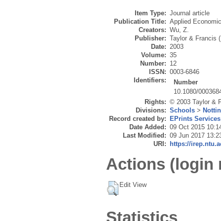
Item Type:
Journal article
Publication Title:
Applied Economi
Creators:
Wu, Z.
Publisher:
Taylor & Francis 
Date:
2003
Volume:
35
Number:
12
ISSN:
0003-6846
Identifiers:
Number
10.1080/000368
Rights:
© 2003 Taylor & F
Divisions:
Schools
>
Notti
Record created by:
EPrints Services
Date Added:
09 Oct 2015 10:1
Last Modified:
09 Jun 2017 13:2
URI:
https://irep.ntu.
Actions (login 
Edit View
Statistics