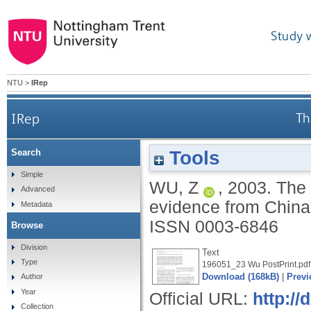
Study 
NTU
>
IRep
IRep
Th
Tools
Search
Simple
WU, Z
,
2003.
The 
Advanced
evidence from Chin
Metadata
ISSN 0003-6846
Browse
Division
Text
Type
196051_23 Wu PostPrint.pdf
Download (168kB)
|
Previ
Author
Year
Official URL:
http:/
Collection