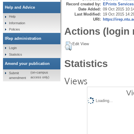
Record created by:
EPrints Services
Help and Advice
Date Added:
09 Oct 2015 10:1
Last Modified:
19 Oct 2015 14:2
Help
URI:
https://irep.ntu.
Information
Actions (login 
Policies
IRep administration
Edit View
Login
Statistics
Statistics
Amend your publication
(on-campus
Submit
Views
access only)
amendment
Vi
Loading...