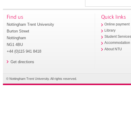
Find us
Quick links
Nottingham Trent University
Online payment
Library
Burton Street
Student Service
Nottingham
Accommodation
NG1 4BU
About NTU
+44 (0)115 941 8418
Get directions
© Nottingham Trent University. All rights reserved.