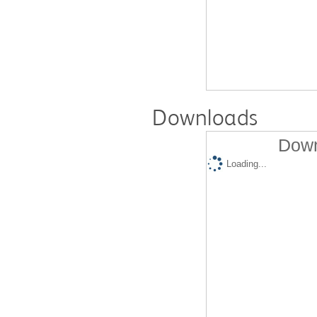
Downloads
Down
Loading...