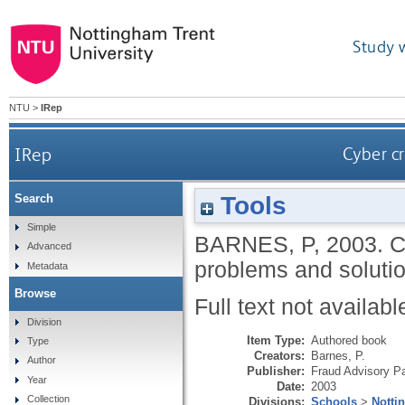
Study 
NTU
>
IRep
IRep
Cyber cr
Tools
Search
Simple
BARNES, P
,
2003.
C
Advanced
problems and soluti
Metadata
Browse
Full text not availabl
Division
Item Type:
Authored book
Type
Creators:
Barnes, P.
Author
Publisher:
Fraud Advisory P
Year
Date:
2003
Collection
Divisions:
Schools
>
Notti