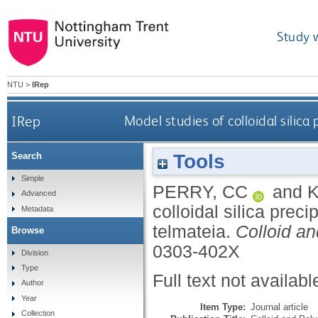
Study 
NTU
>
IRep
IRep
Model studies of colloidal silica
Tools
Search
Simple
PERRY, CC
and
K
Advanced
colloidal silica prec
Metadata
telmateia.
Colloid a
Browse
0303-402X
Division
Type
Full text not availabl
Author
Year
Item Type:
Journal article
Collection