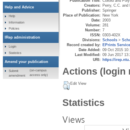
Publication Title:
Colloid and Pol
Creators:
Perry, C.C.
and
Help and Advice
Publisher:
Springer
Place of Publication:
New York
Help
Date:
2003
Information
Volume:
281
Policies
Number:
7
ISSN:
0303-402X
IRep administration
Divisions:
Schools
>
Scho
Record created by:
EPrints Servic
Login
Date Added:
09 Oct 2015 10:
Statistics
Last Modified:
09 Jun 2017 13:
URI:
https://irep.ntu
Amend your publication
Actions (login 
(on-campus
Submit
access only)
amendment
Edit View
Statistics
Views