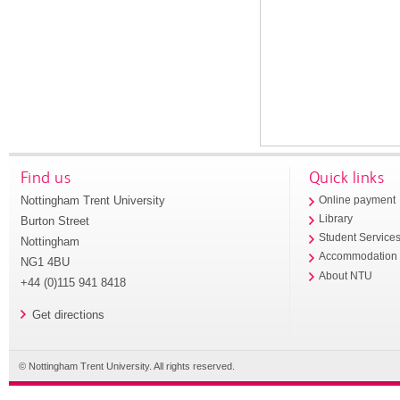
Find us
Quick links
Nottingham Trent University
Online payment
Library
Burton Street
Student Service
Nottingham
Accommodation
NG1 4BU
About NTU
+44 (0)115 941 8418
Get directions
© Nottingham Trent University. All rights reserved.