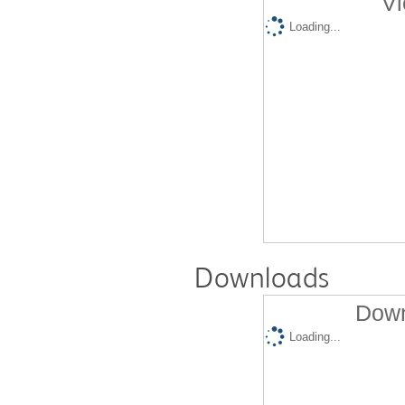
Vi
Loading...
Downloads
Down
Loading...