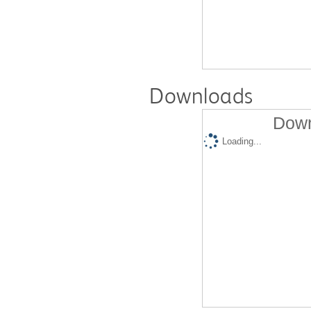
Downloads
Down
Loading...