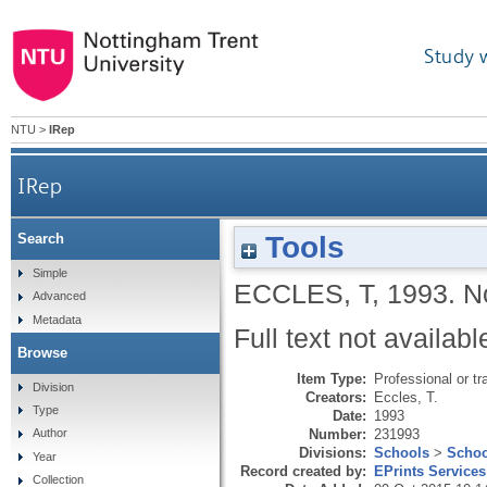
Study 
NTU
>
IRep
IRep
Tools
Search
Simple
ECCLES, T
,
1993.
N
Advanced
Metadata
Full text not availabl
Browse
Item Type:
Professional or tr
Division
Creators:
Eccles, T.
Type
Date:
1993
Number:
231993
Author
Divisions:
Schools
>
Schoo
Year
Record created by:
EPrints Services
Collection