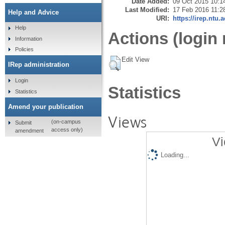
Date Added:
09 Oct 2015 10:1
Last Modified:
17 Feb 2016 11:2
Help and Advice
URI:
https://irep.ntu.
Help
Actions (login 
Information
Policies
Edit View
IRep administration
Login
Statistics
Statistics
Amend your publication
Views
(on-campus
Submit
access only)
amendment
Vi
Loading...