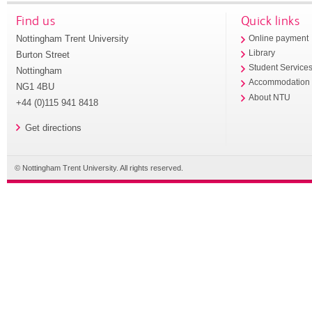
Find us
Quick links
Nottingham Trent University
Online payment
Library
Burton Street
Student Service
Nottingham
Accommodation
NG1 4BU
About NTU
+44 (0)115 941 8418
Get directions
© Nottingham Trent University. All rights reserved.