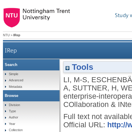
Study 
NTU
>
IRep
IRep
Tools
Search
Simple
LI, M-S
,
ESCHENBÄ
Advanced
A
,
SUTTNER, H
,
WE
Metadata
enterprise-interopera
Browse
COllaboration & INter
Division
Type
Full text not availabl
Author
Official URL:
http://
Year
Collection