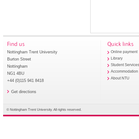
Find us
Quick links
Nottingham Trent University
Online payment
Library
Burton Street
Student Service
Nottingham
Accommodation
NG1 4BU
About NTU
+44 (0)115 941 8418
Get directions
© Nottingham Trent University. All rights reserved.