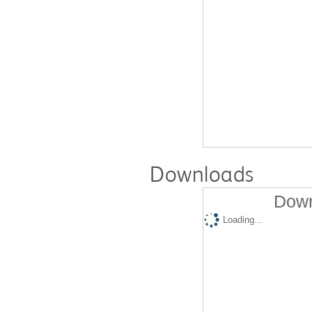
Downloads
Down
Loading...