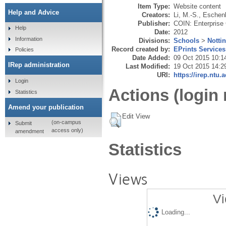
Item Type:
Website content
Help and Advice
Creators:
Li, M.-S.
,
Eschenb
Publisher:
COIN: Enterprise 
Help
Date:
2012
Information
Divisions:
Schools
>
Notti
Record created by:
EPrints Services
Policies
Date Added:
09 Oct 2015 10:1
IRep administration
Last Modified:
19 Oct 2015 14:2
URI:
https://irep.ntu.
Login
Actions (login 
Statistics
Amend your publication
Edit View
(on-campus
Submit
access only)
amendment
Statistics
Views
Vi
Loading...