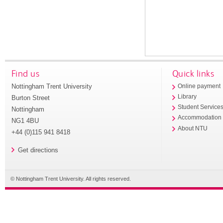
Find us
Quick links
Nottingham Trent University
Online payment
Library
Burton Street
Student Service
Nottingham
Accommodation
NG1 4BU
About NTU
+44 (0)115 941 8418
Get directions
© Nottingham Trent University. All rights reserved.