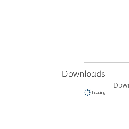
Downloads
Down
Loading...