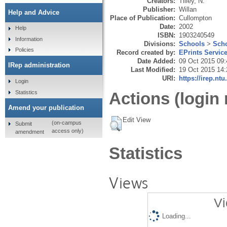
Creators:
Tilley, N.
Publisher:
Willan
Help and Advice
Place of Publication:
Cullompton
Date:
2002
Help
ISBN:
1903240549
Information
Divisions:
Schools
>
Scho
Policies
Record created by:
EPrints Servic
Date Added:
09 Oct 2015 09:
IRep administration
Last Modified:
19 Oct 2015 14:
URI:
https://irep.ntu
Login
Statistics
Actions (login 
Amend your publication
Edit View
(on-campus
Submit
access only)
amendment
Statistics
Views
Vi
Loading...