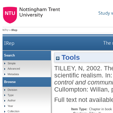
Study 
NTU
>
IRep
IRep
The 
Tools
Search
Simple
TILLEY, N
,
2002.
The
Advanced
scientific realism.
In
Metadata
control and community
Browse
Cullompton: Willan, 
Division
Type
Full text not availabl
Author
Year
Item Type:
Chapter in book
Collection