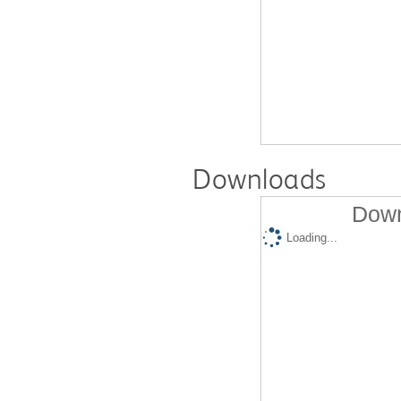
Downloads
Down
Loading...