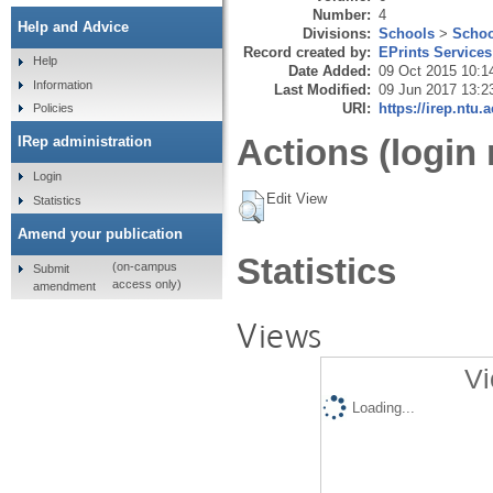
Number:
4
Help and Advice
Divisions:
Schools
>
Schoo
Record created by:
EPrints Services
Help
Date Added:
09 Oct 2015 10:1
Information
Last Modified:
09 Jun 2017 13:2
URI:
https://irep.ntu.
Policies
Actions (login 
IRep administration
Login
Edit View
Statistics
Amend your publication
Statistics
(on-campus
Submit
access only)
amendment
Views
Vi
Loading...