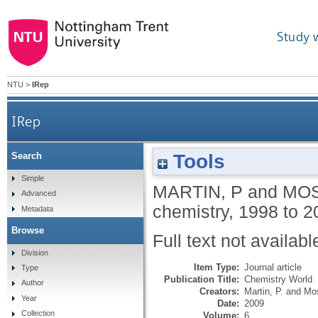
Study 
NTU
>
IRep
IRep
Tools
Search
Simple
MARTIN, P
and
MOS
Advanced
chemistry, 1998 to 
Metadata
Browse
Full text not availabl
Division
Item Type:
Journal article
Type
Publication Title:
Chemistry World
Author
Creators:
Martin, P.
and
Mos
Year
Date:
2009
Collection
Volume:
6