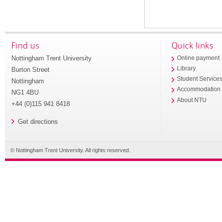
Find us
Quick links
Nottingham Trent University
Online payment
Library
Burton Street
Student Service
Nottingham
Accommodation
NG1 4BU
About NTU
+44 (0)115 941 8418
Get directions
© Nottingham Trent University. All rights reserved.