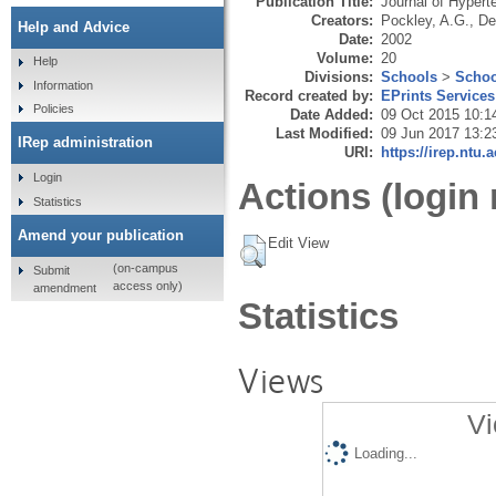
Publication Title:
Journal of Hypert
Creators:
Pockley, A.G.
,
De
Help and Advice
Date:
2002
Volume:
20
Help
Divisions:
Schools
>
Schoo
Information
Record created by:
EPrints Services
Policies
Date Added:
09 Oct 2015 10:1
Last Modified:
09 Jun 2017 13:2
IRep administration
URI:
https://irep.ntu.
Login
Actions (login 
Statistics
Amend your publication
Edit View
(on-campus
Submit
access only)
amendment
Statistics
Views
Vi
Loading...