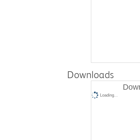
Downloads
Down
Loading...