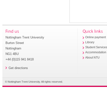
Find us
Quick links
Nottingham Trent University
Online payment
Library
Burton Street
Student Service
Nottingham
Accommodation
NG1 4BU
About NTU
+44 (0)115 941 8418
Get directions
© Nottingham Trent University. All rights reserved.