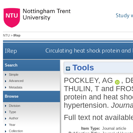
Study 
NTU
>
IRep
IRep
Circulating heat shock protein and
Tools
Search
Simple
POCKLEY, AG
,
D
Advanced
THULIN, T
and
FRO
Metadata
protein and heat sho
Browse
hypertension.
Journa
Division
Type
Full text not availabl
Author
Year
Item Type:
Journal article
Collection