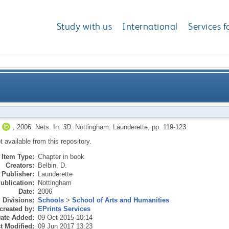
Study with us
International
Services f
,
2006.
Nets.
In:
3D.
Nottingham: Launderette, pp. 119-123.
ot available from this repository.
Item Type:
Chapter in book
Creators:
Belbin, D.
Publisher:
Launderette
ublication:
Nottingham
Date:
2006
Divisions:
Schools
>
School of Arts and Humanities
created by:
EPrints Services
ate Added:
09 Oct 2015 10:14
t Modified:
09 Jun 2017 13:23