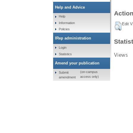
Help and Advice
Action
Help
Information
Edit V
Policies
IRep administration
Statis
Login
Views
Statistics
Amend your publication
(on-campus
Submit
access only)
amendment