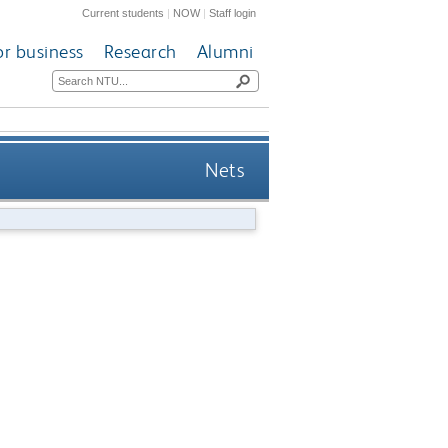
Current students
|
NOW
|
Staff login
or business
Research
Alumni
Nets