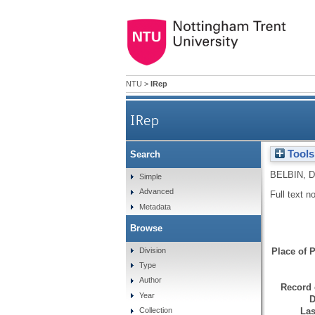
NTU
>
IRep
IRep
Tools
Search
BELBIN, D
Simple
Advanced
Full text n
Metadata
Browse
Division
Place of P
Type
Author
Record 
Year
D
Las
Collection