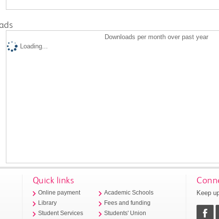
ads
Downloads per month over past year
Loading...
Quick links
Conne
Keep up
Online payment
Academic Schools
Library
Fees and funding
Student Services
Students' Union