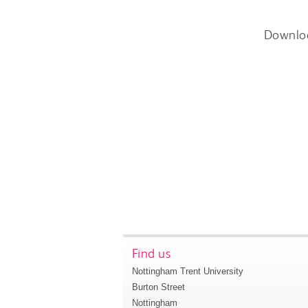
Downlo
Find us
Nottingham Trent University
Burton Street
Nottingham