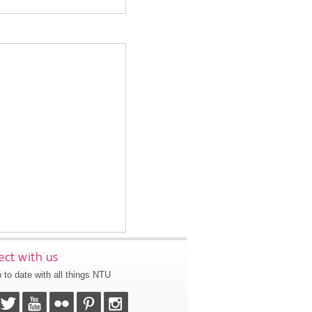
ct with us
 to date with all things NTU