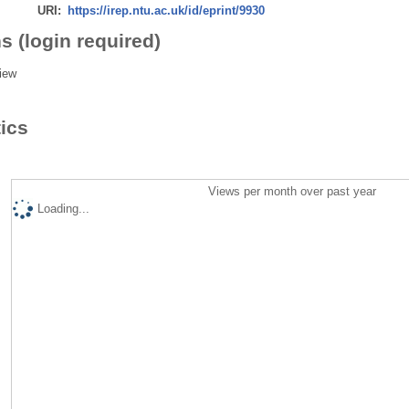
URI:
https://irep.ntu.ac.uk/id/eprint/9930
s (login required)
iew
tics
Views per month over past year
Loading...