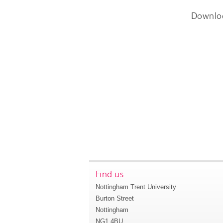
Downlo
Find us
Nottingham Trent University
Burton Street
Nottingham
NG1 4BU