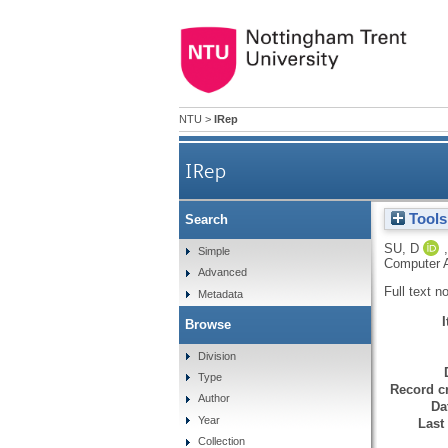
NTU
>
IRep
IRep
Tools
Search
SU, D
Simple
Computer A
Advanced
Full text n
Metadata
Browse
Division
Type
Record cr
Author
Da
Year
Last
Collection