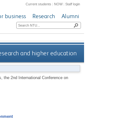
Current students
|
NOW
|
Staff login
or business
Research
Alumni
esearch and higher education
, the 2nd International Conference on
ronment