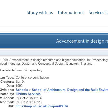
Study with us
International
Services f
Advancement in design r
,
1999.
Advancement in design research and higher education. In: Proceedings
ided Industrial Design and Conceptual Design, Bangkok, Thailand.
ot available from this repository.
Item Type:
Conference contribution
Creators:
Su, D.
Date:
1999
Divisions:
Schools
>
School of Architecture, Design and the Built Envi
eated by:
EPrints Services
te Added:
09 Oct 2015 10:14
 Modified:
09 Jun 2017 13:23
URI:
https://irep.ntu.ac.uk/id/eprint/9934