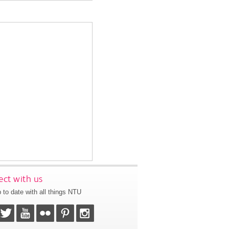
ct with us
 to date with all things NTU