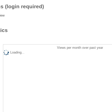
s (login required)
iew
tics
Views per month over past year
Loading...