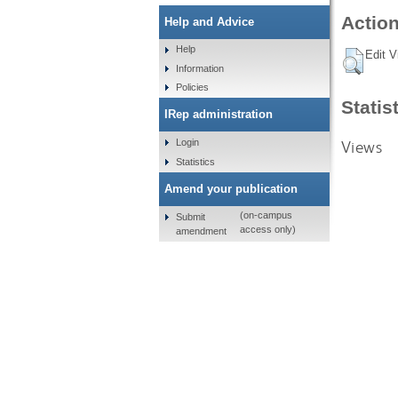
Action
Help and Advice
Help
Edit V
Information
Policies
Statis
IRep administration
Views
Login
Statistics
Amend your publication
(on-campus
Submit
access only)
amendment