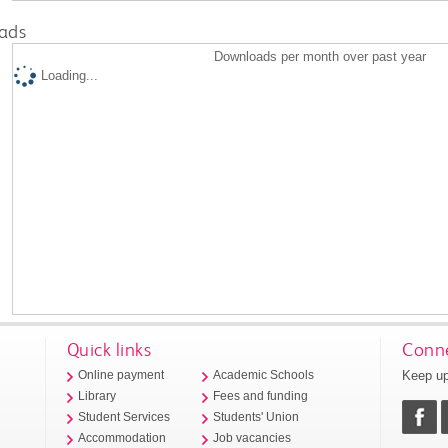
ads
Downloads per month over past year
Loading...
Quick links
Conne
Keep up
Online payment
Academic Schools
Library
Fees and funding
Student Services
Students' Union
Accommodation
Job vacancies