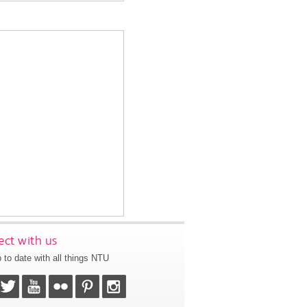
ct with us
 to date with all things NTU