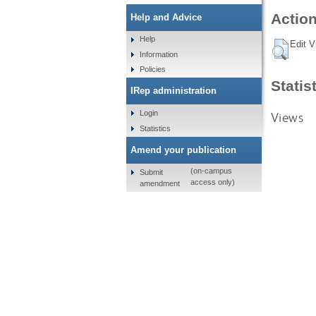
Action
Help and Advice
Help
Edit V
Information
Policies
Statis
IRep administration
Login
Views
Statistics
Amend your publication
(on-campus
Submit
access only)
amendment