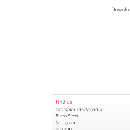
Downlo
Find us
Nottingham Trent University
Burton Street
Nottingham
NG1 4BU