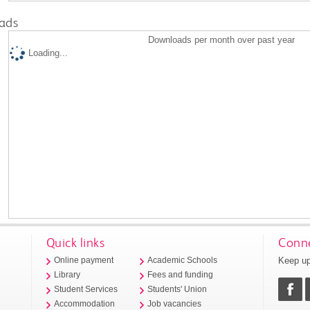
ads
Downloads per month over past year
Loading...
Quick links
Conne
Keep up
Online payment
Academic Schools
Library
Fees and funding
Student Services
Students' Union
Accommodation
Job vacancies