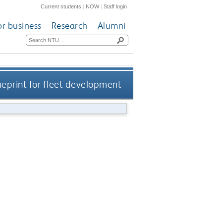
Current students
|
NOW
|
Staff login
or business
Research
Alumni
ueprint for fleet development