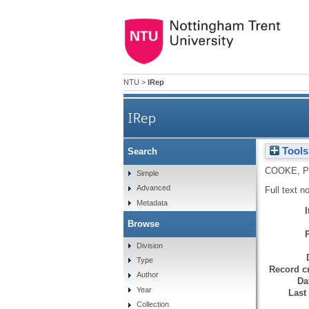
NTU
>
IRep
IRep
Tools
Search
COOKE, 
Simple
Advanced
Full text n
Metadata
Browse
Division
Type
Record cr
Author
Da
Year
Last
Collection