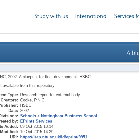
Study with us
International
Services f
A bl
PNC
,
2002.
A blueprint for fleet development.
HSBC.
ot available from this repository.
Item Type:
Research report for external body
Creators:
Cooke, P.N.C.
Publisher:
HSBC
Date:
2002
Divisions:
Schools
>
Nottingham Business School
eated by:
EPrints Services
te Added:
09 Oct 2015 10:14
 Modified:
19 Oct 2015 14:29
URI:
https://irep.ntu.ac.uk/id/eprint/9951