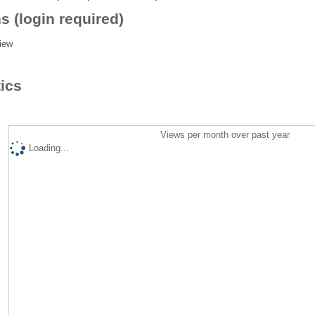
s (login required)
iew
tics
Views per month over past year
Loading...